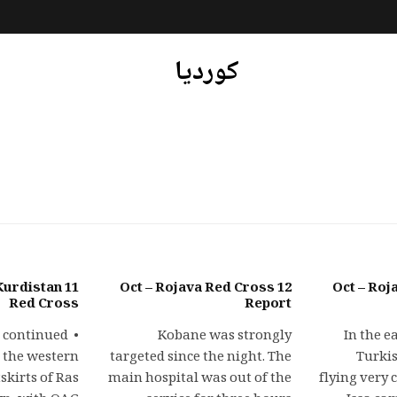
کوردیا
a Kurdistan
12 Oct – Rojava Red Cross
13 Oct – R
Red Cross
Report
es continued
Kobane was strongly
In the e
 the western
targeted since the night. The
Turkis
skirts of Ras
main hospital was out of the
flying very 