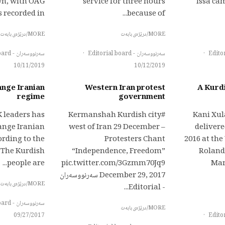
wn, with OAG
service for three hours
Issa ca
recorded in...
because of...
MORE/درێژەی بابەت
MORE/درێژەی بابەت
سەرنووسەران - Editorial board
·
سەرنووسەران - Editorial board
·
10/11/2019
10/12/2019
ange Iranian
Western Iran protest
A Kurdi
regime
government
K leaders has
#Kermanshah Kurdish city
Kani Xu
hange Iranian
west of Iran 29 December –
delivere
rding to the
Protesters Chant
2016 at th
“The Kurdish
“Independence, Freedom”
Roland
people are...
pic.twitter.com/3Gzmm70Jq9
Mar
December 29, 2017 سەرنووسەران
MORE/درێژەی بابەت
- Editorial...
سەرنووسەران - Editorial board
MORE/درێژەی بابەت
09/27/2017
·