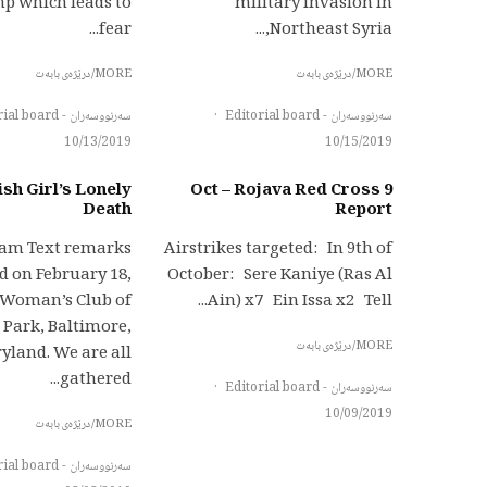
mp which leads to
military invasion in
fear...
Northeast Syria,...
MORE/درێژەی بابەت
MORE/درێژەی بابەت
سەرنووسەران - Editorial board
·
سەرنووسەران - Editorial board
10/13/2019
10/15/2019
sh Girl’s Lonely
9 Oct – Rojava Red Cross
Death
Report
lam Text remarks
Airstrikes targeted: In 9th of
d on February 18,
October: Sere Kaniye (Ras Al
e Woman’s Club of
Ain) x7 Ein Issa x2 Tell...
 Park, Baltimore,
MORE/درێژەی بابەت
yland. We are all
gathered...
·
سەرنووسەران - Editorial board
10/09/2019
MORE/درێژەی بابەت
سەرنووسەران - Editorial board