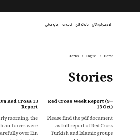
چاپەمەنی
تایبەت
بابەتەکان
نووسراوەکان
Stories
English
Home
Stories
ojava Red Cross
Red Cross Week Report (9 –
Report
13 Oct)
arly morning, the
Please find the pdf document
h air forces were
as full report of Red Cross
carefully over Ein
Turkish and Islamic groups