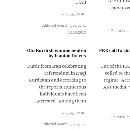
Al Ain To
(All...
advances 
MORE/درێژەی بابەت
·
سەرنووسەران - Editorial board
·
10/10/2019
Old Kurdish woman beaten
PKK call to ch
by Iranian forces
Kurds from Iran celebrating
One of the PK
referendum in Iraqi
called to c
Kurdistan and according to
regime. Acco
the reports, numerous
ANF media, 
individuals have been
arrested. Among them,...
MORE/درێژەی بابەت
·
·
سەرنووسەران - Editorial board