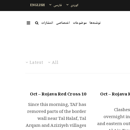
ENGLISH
فارسی
کوردی
انتشارات
اختصاصی
موضوعات
نوشتەها
Latest
All
10 Oct – Rojava Red Cross
11 Oct – Rojav
Since this morning, TAF has
• Clash
removed parts of the border
overnight in
wall near Tal Halaf, Tal
and eastern out
Arqam and Aziziyeh villages