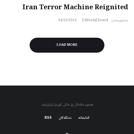
Iran Terror Machine Reignited
04/16/2016
·
سەرنووسەران - Editorial board
LOAD MORE
هەموو مافەکان بۆ خاکی کوردیا پارێزراوە.
RSS
دەنگەکان
کتابخانه