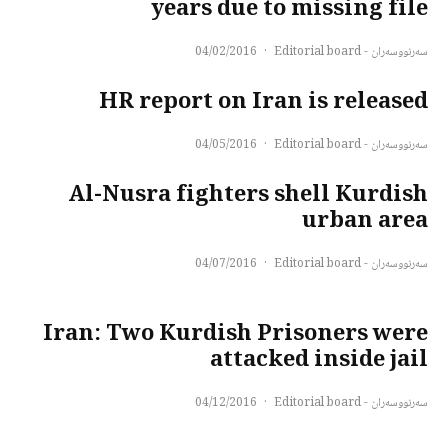
years due to missing file
04/02/2016
·
سەرنووسەران - Editorial board
HR report on Iran is released
04/05/2016
·
سەرنووسەران - Editorial board
Al-Nusra fighters shell Kurdish
urban area
04/07/2016
·
سەرنووسەران - Editorial board
Iran: Two Kurdish Prisoners were
attacked inside jail
04/12/2016
·
سەرنووسەران - Editorial board