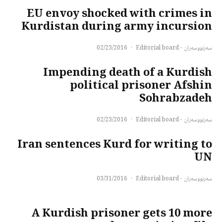
EU envoy shocked with crimes in
Kurdistan during army incursion
02/23/2016
·
سەرنووسەران - Editorial board
Impending death of a Kurdish
political prisoner Afshin
Sohrabzadeh
02/23/2016
·
سەرنووسەران - Editorial board
Iran sentences Kurd for writing to
UN
03/31/2016
·
سەرنووسەران - Editorial board
A Kurdish prisoner gets 10 more