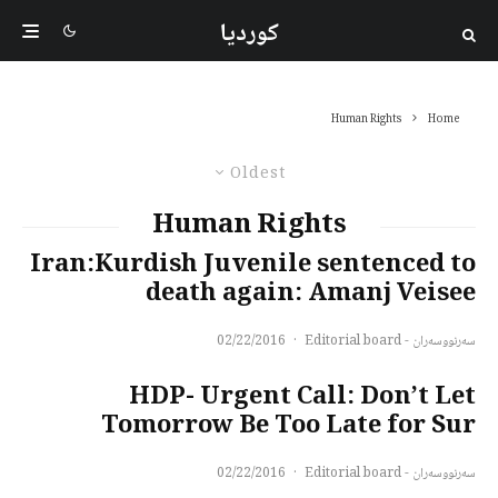
کوردیا
Human Rights
Home
Oldest
Human Rights
Iran:Kurdish Juvenile sentenced to
death again: Amanj Veisee
02/22/2016
·
سەرنووسەران - Editorial board
HDP- Urgent Call: Don’t Let
Tomorrow Be Too Late for Sur
02/22/2016
·
سەرنووسەران - Editorial board