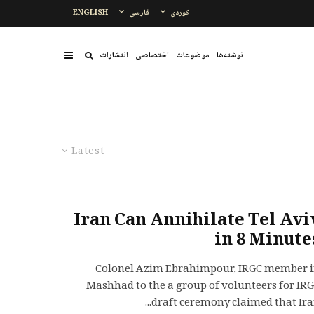
ENGLISH
فارسی
کوردی
انتشارات
اختصاصی
موضوعات
نوشتەها
Latest
Iran Can Annihilate Tel Avi
in 8 Minute
Colonel Azim Ebrahimpour, IRGC member 
Mashhad to the a group of volunteers for IR
draft ceremony claimed that Iran.