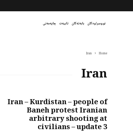
چاپەمەنی
تایبەت
بابەتەکان
نووسراوەکان
Iran
Home
Iran
Iran – Kurdistan – people of
Baneh protest Iranian
arbitrary shooting at
civilians – update 3