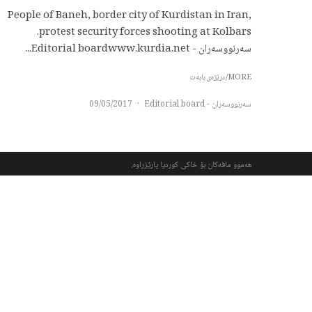
People of Baneh, border city of Kurdistan in Iran,
protest security forces shooting at Kolbars.
سەرنووسەران - Editorial boardwww.kurdia.net...
MORE/درێژەی بابەت
09/05/2017
·
سەرنووسەران - Editorial board
هەموو مافەکان بۆ خاکی کوردیا پارێزراوە.