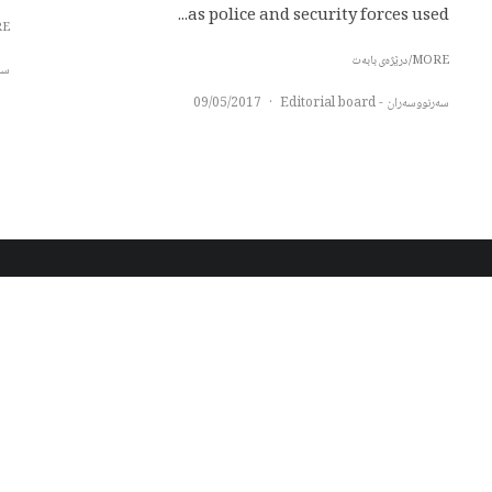
as police and security forces used...
بابەت
MORE/درێژەی بابەت
oard
09/05/2017
·
سەرنووسەران - Editorial board