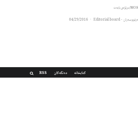
MORE/درێژەی 
04/29/2016
·
سەرنووسەران - Editorial b
RSS
دەنگەکان
کتابخانه