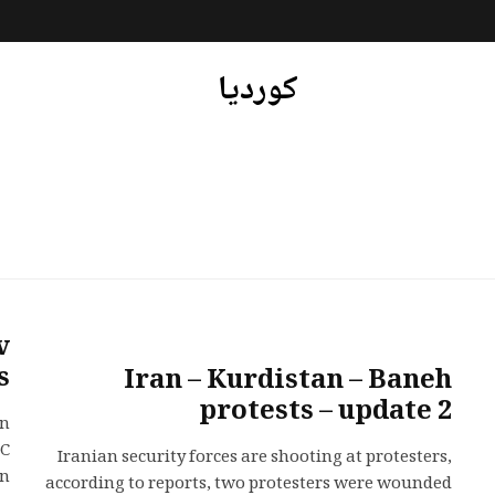
کوردیا
v
s
Iran – Kurdistan – Baneh
protests – update 2
in
GC
Iranian security forces are shooting at protesters,
..
according to reports, two protesters were wounded