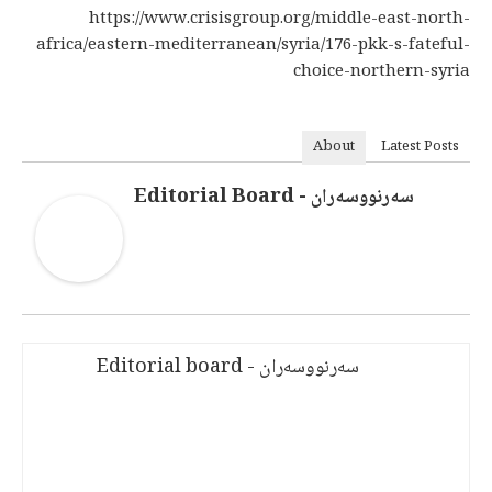
https://www.crisisgroup.org/middle-east-north-
africa/eastern-mediterranean/syria/176-pkk-s-fateful-
choice-northern-syria
About
Latest Posts
سەرنووسەران - Editorial Board
سەرنووسەران - Editorial board