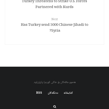
Turkey Threatens to Strike U.S. Forces
Partnered with Kurds
Next
Has Turkey send 5000 Chinese Jihadi to
Syria?
هەموو مافەکان بۆ خاکی کوردیا پارێزراوە.
RSS
دەنگەکان
کتابخانه