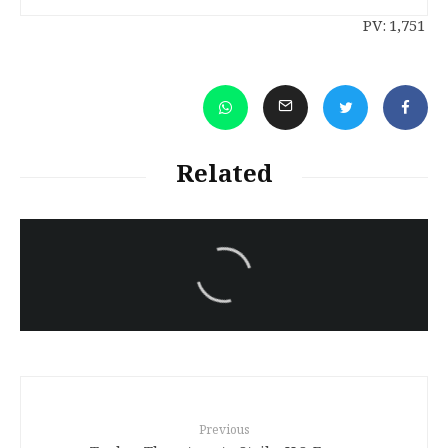
PV:
1,751
Related
سەرنووسەران - Editorial board
Iran:Kurdish Juvenile
sentenced to death again:
Amanj Veisee
Previous