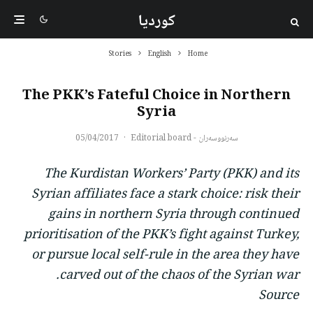
کوردیا
Stories
English
Home
The PKK’s Fateful Choice in Northern
Syria
05/04/2017
·
سەرنووسەران - Editorial board
The Kurdistan Workers’ Party (PKK) and its
Syrian affiliates face a stark choice: risk their
gains in northern Syria through continued
prioritisation of the PKK’s fight against Turkey,
or pursue local self-rule in the area they have
carved out of the chaos of the Syrian war.
Source