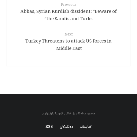
Previous
Abbas, Syrian Kurdish dissident: “Beware of
the Saudis and Turks”
Next
Turkey Threatens to attack US forces in
Middle East
هەموو مافەکان بۆ خاکی کوردیا پارێزراوە.
RSS
دەنگەکان
کتابخانه