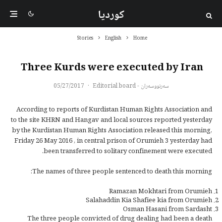
کوردیا
Stories
English
Home
Three Kurds were executed by Iran
05/27/2017
·
سەرنووسەران - Editorial board
According to reports of Kurdistan Human Rights Association and
to the site KHRN and Hangav and local sources reported yesterday
by the Kurdistan Human Rights Association released this morning,
Friday 26 May 2016 , in central prison of Orumieh 3 yesterday had
been transferred to solitary confinement were executed.
The names of three people sentenced to death this morning:
Ramazan Mokhtari from Orumieh
Salahaddin Kia Shafiee kia from Orumieh
Osman Hasani from Sardasht
The three people convicted of drug dealing had been a death