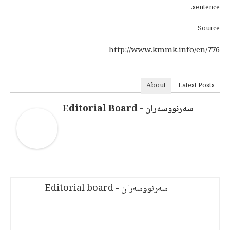
sentence.
Source
http://www.kmmk.info/en/776
About
Latest Posts
سەرنووسەران - Editorial Board
سەرنووسەران - Editorial board