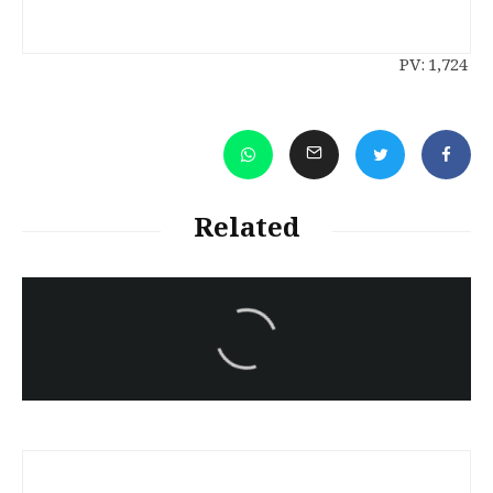
PV:
1,724
Related
سەرنووسەران - Editorial board
Iran:Kurdish Juvenile
sentenced to death again:
Amanj Veisee