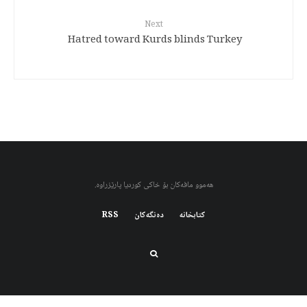
Next
Hatred toward Kurds blinds Turkey
هەموو مافەکان بۆ خاکی کوردیا پارێزراوە.
RSS
دەنگەکان
کتابخانه