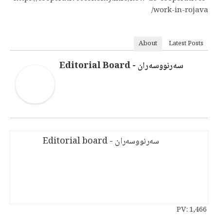
work-in-rojava/
About
Latest Posts
سەرنووسەران - Editorial Board
سەرنووسەران - Editorial board
PV:
1,466