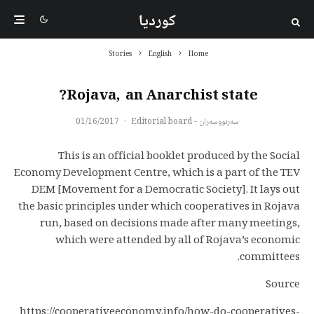
کوردیا
Stories
English
Home
Rojava, an Anarchist state?
01/16/2017
·
سەرنووسەران - Editorial board
This is an official booklet produced by the Social
Economy Development Centre, which is a part of the TEV
DEM [Movement for a Democratic Society]. It lays out
the basic principles under which cooperatives in Rojava
run, based on decisions made after many meetings,
which were attended by all of Rojava’s economic
committees.
Source
https://cooperativeeconomy.info/how-do-cooperatives-