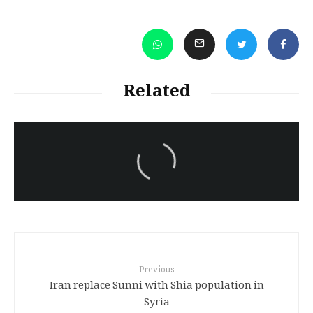
Related
سەرنووسەران - Editorial board
Iran:Kurdish Juvenile
sentenced to death again:
Amanj Veisee
Previous
Iran replace Sunni with Shia population in
Syria