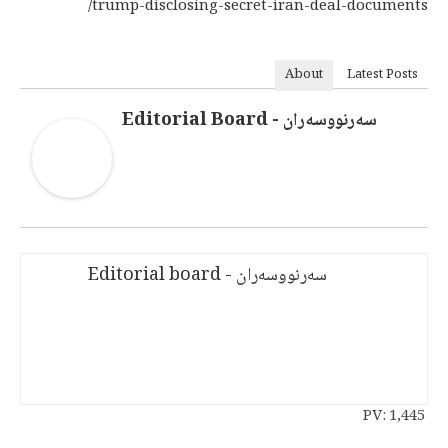
trump-disclosing-secret-iran-deal-documents/
About
Latest Posts
سەرنووسەران - Editorial Board
سەرنووسەران - Editorial board
PV:
1,445