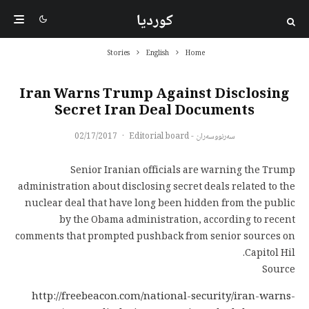
کوردیا
Stories
English
Home
Iran Warns Trump Against Disclosing
Secret Iran Deal Documents
02/17/2017
·
سەرنووسەران - Editorial board
Senior Iranian officials are warning the Trump
administration about disclosing secret deals related to the
nuclear deal that have long been hidden from the public
by the Obama administration, according to recent
comments that prompted pushback from senior sources on
Capitol Hil.
Source
http://freebeacon.com/national-security/iran-warns-