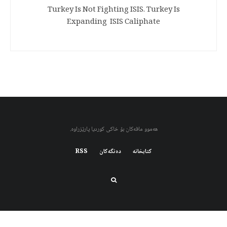
Turkey Is Not Fighting ISIS. Turkey Is
Expanding ISIS Caliphate
هەموو مافەکان بۆ خاکی کوردیا پارێزراوە.
RSS
دەنگەکان
کتابخانه