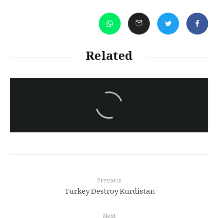
Related
سەرنووسەران - Editorial board
Iran:Kurdish Juvenile
sentenced to death again:
Amanj Veisee
Previous
Turkey Destroy Kurdistan
Next