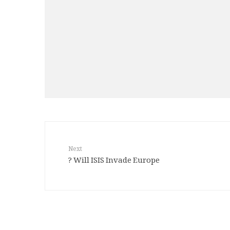
Next
Will ISIS Invade Europe ?