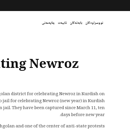
چاپەمەنی
تایبەت
بابەتەکان
نووسراوەکان
ating Newroz
golan district for celebrating Newroz in Kurdish on
ail for celebrating Newroz (new year) in Kurdish
jail. They have been captured since March 11, ten
days before new year.
golan and one of the center of anti-state protests.