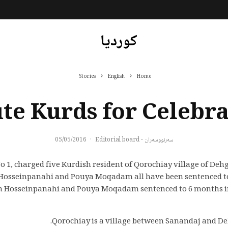
کوردیا
Stories
English
Home
ute Kurds for Celebr
05/05/2016
·
سەرنووسەران - Editorial board
o 1, charged five Kurdish resident of Qorochiay village of Deh
Hosseinpanahi and Pouya Moqadam all have been sentenced to j
an Hosseinpanahi and Pouya Moqadam sentenced to 6 months in 
Qorochiay is a village between Sanandaj and Deh