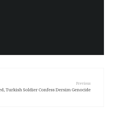
Previous
ed, Turkish Soldier Confess Dersim Genocide