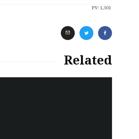
PV:
1,501
Related
سەرنووسەران - Editorial board
Iran:Kurdish Juvenile
sentenced to death again:
Amanj Veisee