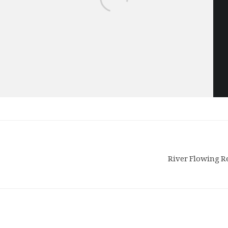
River Flowing R