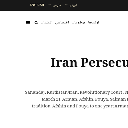
ENGLISH
فارسی
کوردی
انتشارات
اختصاصی
موضوعات
نوشتەها
Iran Persec
Sanandaj, Kurdistan/Iran, Revolutionary Court , N
March 21. Arman, Afshin, Pouya, Salman 
tradition. Afshin and Pouya to one year; Arm