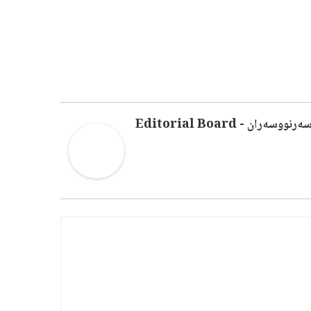
سەرنووسەران - Editorial Boar