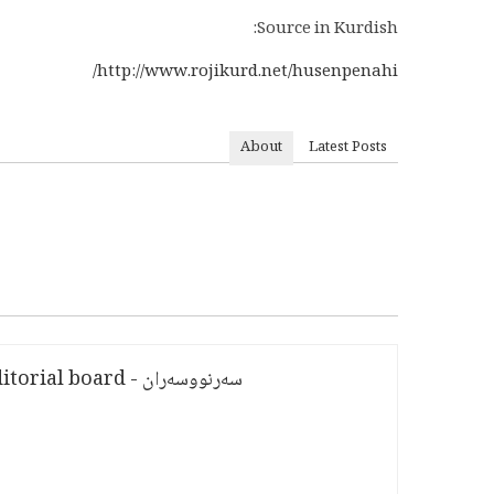
Source in Kurdish:
http://www.rojikurd.net/husenpenahi/
About
Latest Posts
سەرنووسەران - Editorial board