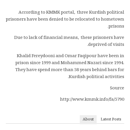
According to KMMK portal, three Kurdish political
prisoners have been denied to be relocated to hometown
prisons.
Due to lack of financial means, these prisoners have
deprived of visits.
Khalid Fereydooni and Omar Faqipour have been in
prison since 1999 and Mohammed Nazari since 1994.
They have spend more than 58 years behind bars for
Kurdish political activities.
Source
http://www.kmmk.info/fa/5790
About
Latest Posts