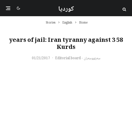
کوردیا
Stories
English
Home
58 years of jail: Iran tyranny against 3
Kurds
01/21/2017
·
سەرنووسەران - Editorial board