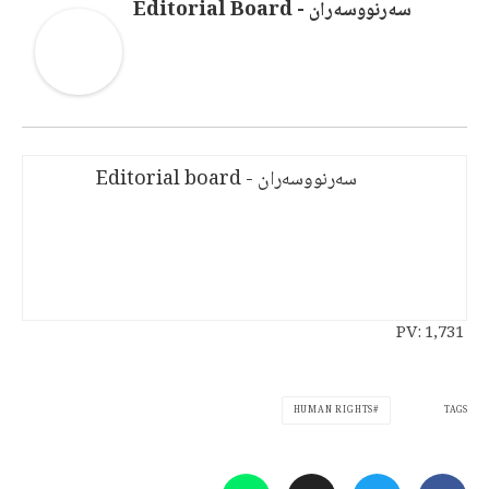
سەرنووسەران - Editorial Board
سەرنووسەران - Editorial board
PV:
1,731
TAGS
HUMAN RIGHTS