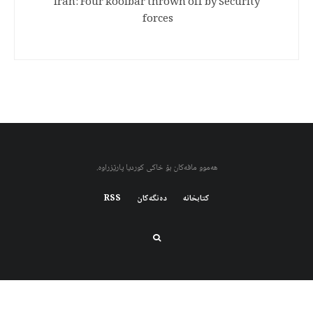
Iran: Four koolbar thrown off by Security
forces
هەموو مافەکان بۆ خاکی کوردیا پارێزراوە.
RSS
دەنگەکان
کتابخانه