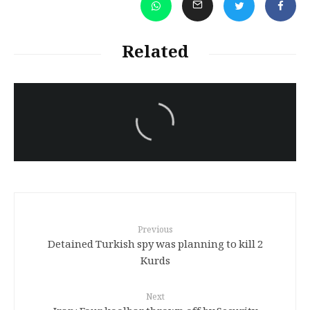
Related
سەرنووسەران - Editorial board
Iran:Kurdish Juvenile
sentenced to death again:
Amanj Veisee
Previous
Detained Turkish spy was planning to kill 2
Kurds
Next