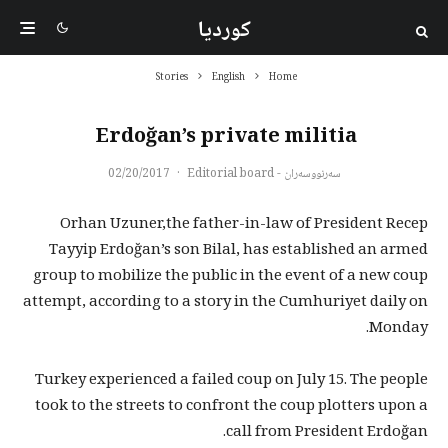
کوردیا
Stories
English
Home
Erdoğan’s private militia
02/20/2017
·
سەرنووسەران - Editorial board
Orhan Uzuner,the father-in-law of President Recep
Tayyip Erdoğan’s son Bilal, has established an armed
group to mobilize the public in the event of a new coup
attempt, according to a story in the Cumhuriyet daily on
Monday.
Turkey experienced a failed coup on July 15. The people
took to the streets to confront the coup plotters upon a
call from President Erdoğan.