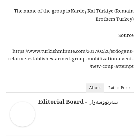
The name of the group is Kardeş Kal Türkiye (Remain
Brothers Turkey).
Source
https://www.turkishminute.com/2017/02/20/erdogans-
relative-establishes-armed-group-mobilization-event-
new-coup-attempt/
About
Latest Posts
سەرنووسەران - Editorial Board