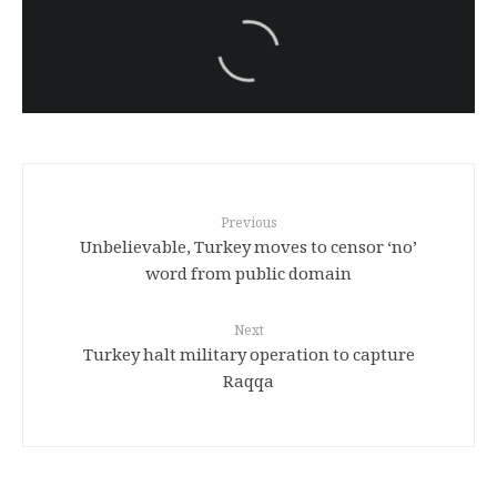
سەرنووسەران - Editorial board
Iran:Kurdish Juvenile
sentenced to death again:
Amanj Veisee
Previous
Unbelievable, Turkey moves to censor ‘no’
word from public domain
Next
Turkey halt military operation to capture
Raqqa