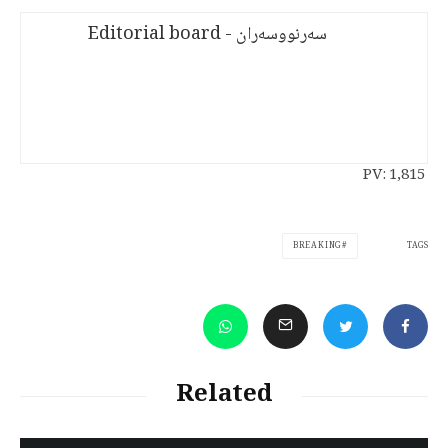
سەرنووسەران - Editorial board
PV:
1,815
TAGS
BREAKING
Related