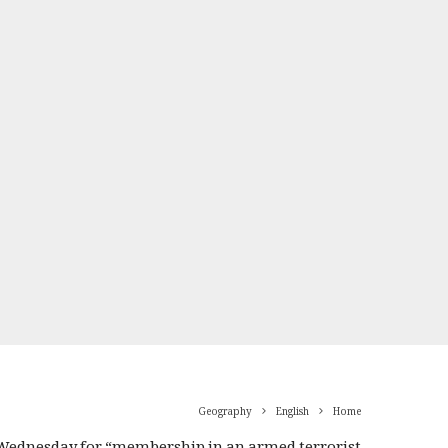
Geography
English
Home