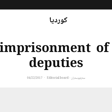
کوردیا
 imprisonment of 
deputies
04/22/2017
·
سەرنووسەران - Editorial board