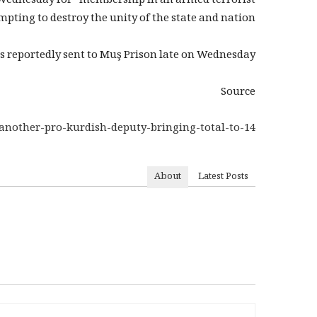
n Wednesday for “membership in an armed terrorist
ting to destroy the unity of the state and nation.”
s reportedly sent to Muş Prison late on Wednesday.
Source
another-pro-kurdish-deputy-bringing-total-to-14/
About
Latest Posts