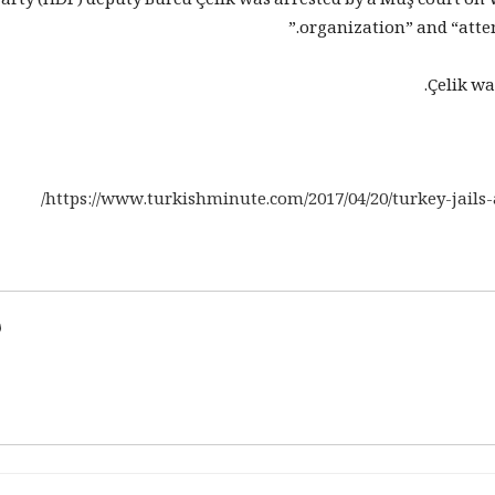
arty (HDP) deputy Burcu Çelik was arrested by a Muş court o
organization” and “attemp
Çelik wa
https://www.turkishminute.com/2017/04/20/turkey-jails-
d