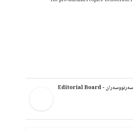
The pro-Kurdish Peoples’ Democratic P
سەرنووسەران - Editorial Boar