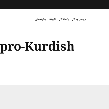
چاپەمەنی
تایبەت
بابەتەکان
نووسراوەکان
pro-Kurdish