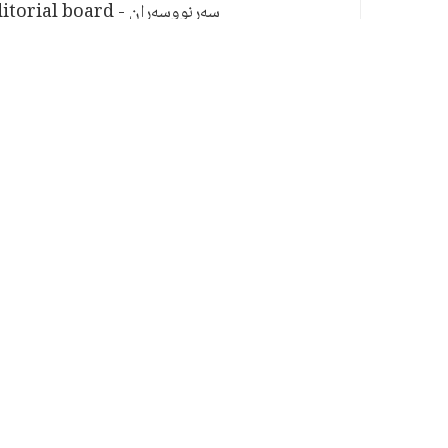
سەرنووسەران - Editorial board
PV:
1,653
TAGS
HUMAN RIGHTS
BREAKING
Related