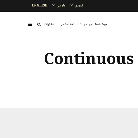
ENGLISH
فارسی
کوردی
انتشارات
اختصاصی
موضوعات
نوشتەها
Continuous