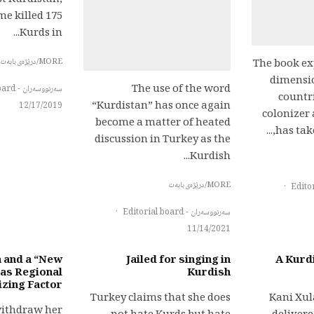
st Kurdistan,
me killed 175
Kurds in...
MORE/درێژەی بابەت
The book ex
dimensio
The use of the word
سەرنووسەران - Editorial board
countr
“Kurdistan” has once again
12/17/2019
colonizer 
become a matter of heated
has take
discussion in Turkey as the
Kurdish...
MORE/درێژەی بابەت
·
·
سەرنووسەران - Editorial board
11/14/2021
a and a “New
Jailed for singing in
A Kurdi
 as Regional
Kurdish
izing Factor?
Turkey claims that she does
Kani Xu
withdraw her