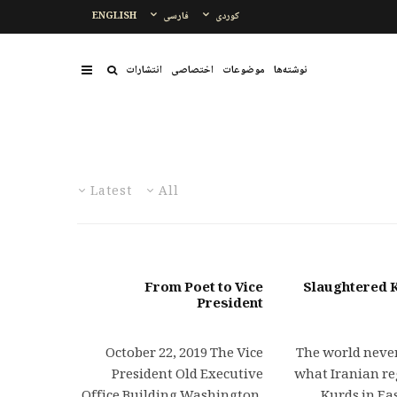
ENGLISH
فارسی
کوردی
انتشارات
اختصاصی
موضوعات
نوشتەها
Latest
All
From Poet to Vice
Slaughtered K
President
October 22, 2019 The Vice
The world never
President Old Executive
what Iranian re