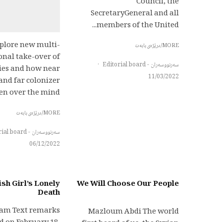
Council, the
SecretaryGeneral and all
members of the United...
plore new multi-
MORE/درێژەی بابەت
nal take-over of
·
سەرنووسەران - Editorial board
ies and how near
11/03/2022
and far colonizer
n over the mind,...
MORE/درێژەی بابەت
سەرنووسەران - Editorial board
06/12/2022
sh Girl’s Lonely
We Will Choose Our People
Death
lam Text remarks
Mazloum Abdi The world