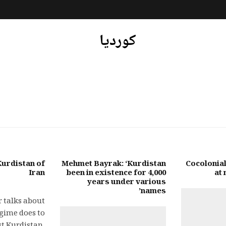
کوردیا
urdistan of
Mehmet Bayrak: ‘Kurdistan
Cocolonial
Iran
been in existence for 4,000
at
years under various
names’
 talks about
gime does to