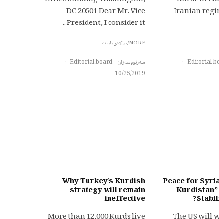
Office Building Washington,
Kurds in Ea
DC 20501 Dear Mr. Vice
Iranian regi
President, I consider it...
MORE/درێژەی بابەت
·
سەرنووسەران - Editorial board
·
10/25/2019
Why Turkey’s Kurdish
Peace for Syri
strategy will remain
Kurdistan”
ineffective
Stabil
More than 12,000 Kurds live
The US will 