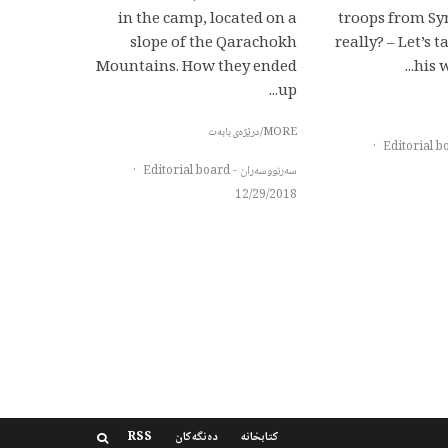
in the camp, located on a
troops from Syr
slope of the Qarachokh
really? – Let’s 
Mountains. How they ended
his w
up...
MORE/درێژەی بابەت
·
·
سەرنووسەران - Editorial board
12/29/2018
RSS
دەنگەکان
کتابخانه