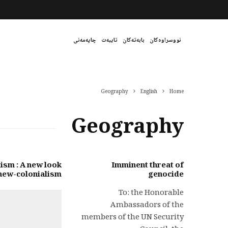
چاپەمەنی
تایبەت
بابەتەکان
نووسراوەکان
Geography
English
Home
Geography
ism : A new look
Imminent threat of
 new-colonialism
genocide
To: the Honorable
Ambassadors of the
members of the UN Security