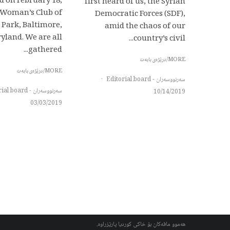
d on February 18,
first heard of us, the Syrian
e Woman’s Club of
Democratic Forces (SDF),
 Park, Baltimore,
amid the chaos of our
yland. We are all
country’s civil...
gathered...
MORE/درێژەی بابەت
MORE/درێژەی بابەت
·
سەرنووسەران - Editorial board
سەرنووسەران - Editorial board
10/14/2019
03/03/2019
هەموو مافەکان بۆ خاکی کوردیا پارێزراوە.