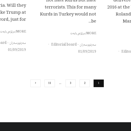
not hate Kurds but hate
delivere
ia. Will they
terrorists. This for many
2016 at th
take Trump at
Kurds in Turkey would not
Roland
ord, just for...
be...
Mar
MORE/درێژەی بابەت
MORE/درێژەی بابەت
سەرنووسەران - Editorial board
·
سەرنووسەران - Editorial board
01/09/2019
01/09/2019
·
11
…
3
2
1