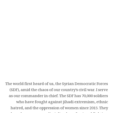
The world first heard of us, the Syrian Democratic Forces
(SDF), amid the chaos of our country’s civil war. I serve
as our commander in chief. The SDF has 70,000 soldiers
who have fought against jihadi extremism, ethnic
hatred, and the oppression of women since 2015. They