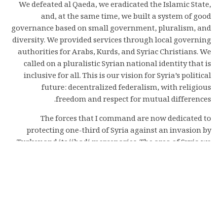
We defeated al Qaeda, we eradicated the Islamic State,
and, at the same time, we built a system of good
governance based on small government, pluralism, and
diversity. We provided services through local governing
authorities for Arabs, Kurds, and Syriac Christians. We
called on a pluralistic Syrian national identity that is
inclusive for all. This is our vision for Syria’s political
future: decentralized federalism, with religious
freedom and respect for mutual differences.
The forces that I command are now dedicated to
protecting one-third of Syria against an invasion by
Turkey and its jihadi mercenaries. The area of Syria we
defend has been a safe refuge for people who survived
genocides and ethnic cleansings committed by Turkey
against the Kurds, Syriacs, Assyrians, and Armenians
during the last two centuries.
We guard more than 12,000 Islamic State terrorist