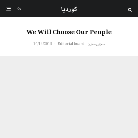
کوردیا
We Will Choose Our People
10/14/2019
·
سەرنووسەران - Editorial board