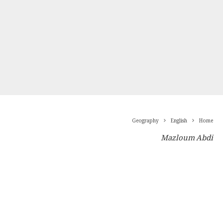
Geography
English
Home
Mazloum Abdi