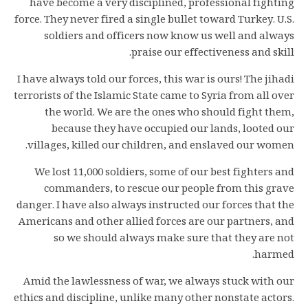
have become a very disciplined, professional fighting
force. They never fired a single bullet toward Turkey. U.S.
soldiers and officers now know us well and always
praise our effectiveness and skill.
I have always told our forces, this war is ours! The jihadi
terrorists of the Islamic State came to Syria from all over
the world. We are the ones who should fight them,
because they have occupied our lands, looted our
villages, killed our children, and enslaved our women.
We lost 11,000 soldiers, some of our best fighters and
commanders, to rescue our people from this grave
danger. I have also always instructed our forces that the
Americans and other allied forces are our partners, and
so we should always make sure that they are not
harmed.
Amid the lawlessness of war, we always stuck with our
ethics and discipline, unlike many other nonstate actors.