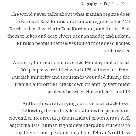
Geography
English
Home
The world never talks about what Iranian regime does
to Kurds in East Kurdistan, Iranian regime killed 175
Kurds in last 3 weeks in East Kurdistan, and threw 15 of
them to lakes and deep rivers near Snanadej and Bokan,
Kurdish people themselves found those dead bodies
underwater.
Amnesty International revealed Monday that at least
304 people were killed which 175 of them are from
Kurdish minority and thousands wounded during the
Iranian authorities’ crackdown on anti-government
protests between November 15 and 18.
Authorities are carrying out a vicious crackdown
following the outbreak of nationwide protests on
November 15, arresting thousands of protesters as well
as journalists, human rights defenders and students to
stop them from speaking out about Tehran’s ruthless