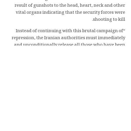
result of gunshots to the head, heart, neck and other
vital organs indicating that the security forces were
shooting to kill.
“Instead of continuing with this brutal campaign of
repression, the Iranian authorities must immediately
and unconditionally release all those who have been
arbitrarily detained,” urged Luther.
“The international community must take urgent action,
including through the UN Human Rights Council
holding a special session on Iran to mandate an inquiry
into the unlawful killings of protesters, a horrifying
wave of arrests, enforced disappearances and torture of
detainees, with a view to ensuring accountability.”
“The world must not stand by in silence as the Iranian
authorities continue to commit widespread human
rights violations in their ruthless bid to crush dissent,”