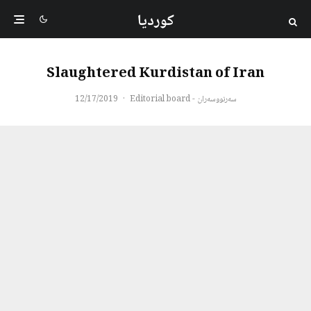
کوردیا
Slaughtered Kurdistan of Iran
12/17/2019
·
سەرنووسەران - Editorial board