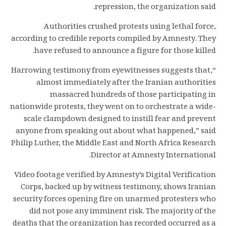
repression, the organization said.
Authorities crushed protests using lethal force,
according to credible reports compiled by Amnesty. They
have refused to announce a figure for those killed.
“Harrowing testimony from eyewitnesses suggests that,
almost immediately after the Iranian authorities
massacred hundreds of those participating in
nationwide protests, they went on to orchestrate a wide-
scale clampdown designed to instill fear and prevent
anyone from speaking out about what happened,” said
Philip Luther, the Middle East and North Africa Research
Director at Amnesty International.
Video footage verified by Amnesty’s Digital Verification
Corps, backed up by witness testimony, shows Iranian
security forces opening fire on unarmed protesters who
did not pose any imminent risk. The majority of the
deaths that the organization has recorded occurred as a