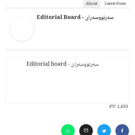
About
Latest Posts
سەرنووسەران - Editorial Board
سەرنووسەران - Editorial board
PV:
1,693