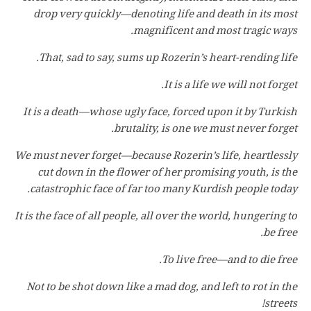
drop very quickly—denoting life and death in its most
magnificent and most tragic ways.
That, sad to say, sums up Rozerin’s heart-rending life.
It is a life we will not forget.
It is a death—whose ugly face, forced upon it by Turkish
brutality, is one we must never forget.
We must never forget—because Rozerin’s life, heartlessly
cut down in the flower of her promising youth, is the
catastrophic face of far too many Kurdish people today.
It is the face of all people, all over the world, hungering to
be free.
To live free—and to die free.
Not to be shot down like a mad dog, and left to rot in the
streets!