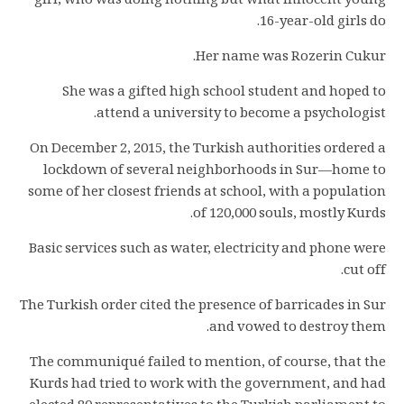
girl, who was doing nothing but what innocent young
16-year-old girls do.
Her name was Rozerin Cukur.
She was a gifted high school student and hoped to
attend a university to become a psychologist.
On December 2, 2015, the Turkish authorities ordered a
lockdown of several neighborhoods in Sur—home to
some of her closest friends at school, with a population
of 120,000 souls, mostly Kurds.
Basic services such as water, electricity and phone were
cut off.
The Turkish order cited the presence of barricades in Sur
and vowed to destroy them.
The communiqué failed to mention, of course, that the
Kurds had tried to work with the government, and had