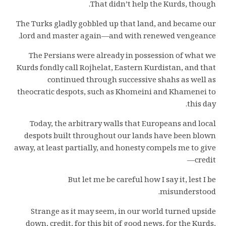
That didn’t help the Kurds, though.
The Turks gladly gobbled up that land, and became our
lord and master again—and with renewed vengeance.
The Persians were already in possession of what we
Kurds fondly call Rojhelat, Eastern Kurdistan, and that
continued through successive shahs as well as
theocratic despots, such as Khomeini and Khamenei to
this day.
Today, the arbitrary walls that Europeans and local
despots built throughout our lands have been blown
away, at least partially, and honesty compels me to give
credit—
But let me be careful how I say it, lest I be
misunderstood.
Strange as it may seem, in our world turned upside
down, credit, for this bit of good news, for the Kurds,