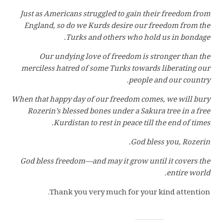
Just as Americans struggled to gain their freedom from
England, so do we Kurds desire our freedom from the
Turks and others who hold us in bondage.
Our undying love of freedom is stronger than the
merciless hatred of some Turks towards liberating our
people and our country.
When that happy day of our freedom comes, we will bury
Rozerin’s blessed bones under a Sakura tree in a free
Kurdistan to rest in peace till the end of times.
God bless you, Rozerin.
God bless freedom—and may it grow until it covers the
entire world.
Thank you very much for your kind attention.