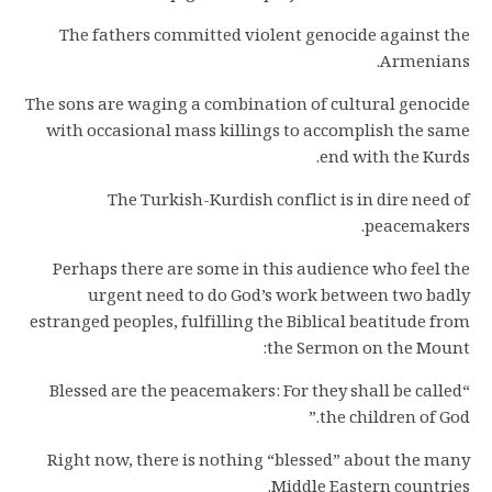
The fathers committed violent genocide against the
Armenians.
The sons are waging a combination of cultural genocide
with occasional mass killings to accomplish the same
end with the Kurds.
The Turkish-Kurdish conflict is in dire need of
peacemakers.
Perhaps there are some in this audience who feel the
urgent need to do God’s work between two badly
estranged peoples, fulfilling the Biblical beatitude from
the Sermon on the Mount:
“Blessed are the peacemakers: For they shall be called
the children of God.”
Right now, there is nothing “blessed” about the many
Middle Eastern countries.