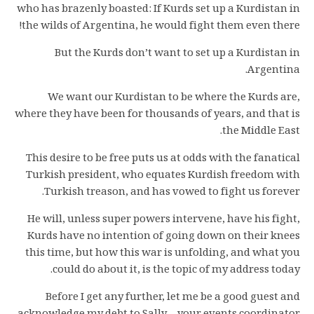
who has brazenly boasted: If Kurds set up a Kurdistan in
the wilds of Argentina, he would fight them even there!
But the Kurds don’t want to set up a Kurdistan in
Argentina.
We want our Kurdistan to be where the Kurds are,
where they have been for thousands of years, and that is
the Middle East.
This desire to be free puts us at odds with the fanatical
Turkish president, who equates Kurdish freedom with
Turkish treason, and has vowed to fight us forever.
He will, unless super powers intervene, have his fight,
Kurds have no intention of going down on their knees
this time, but how this war is unfolding, and what you
could do about it, is the topic of my address today.
Before I get any further, let me be a good guest and