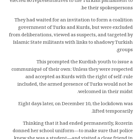
elected 80 representatives to the Turkish parliament to
be their spokespersons.
They had waited for an invitation to form a coalition
government of Turks and Kurds, but were excluded
from deliberations, viewed as suspects, and targeted by
Islamic State militants with links to shadowy Turkish
groups.
This prompted the Kurdish youth to issue a
communiqué of their own: Unless they were respected
and accepted as Kurds with the right of self-rule
included, the armed presence of Turks would not be
welcomed in their midst.
Eight days later, on December 10, the lockdown was
lifted temporarily.
Thinking that it had ended permanently, Rozerin
donned her school uniform—to make sure that police
knew she was a student—and visited a close friend in