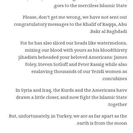
goes to the merciless Islamic State.
Please, don’t get me wrong, we have not sent out
congratulatory messages to the Khalif of Raqqa, Abu
Bakr al Baghdadi.
For he has also sliced our heads like watermelons,
mixing our blood with yours as his bloodthirsty
jihadists beheaded your beloved Americans: James
Foley, Steven Sotloff and Peter Kassig while also
enslaving thousands of our Yezidi women as
concubines.
In Syria and Iraq, the Kurds and the Americans have
drawn a little closer, and now fight the Islamic State
together.
But, unfortunately, in Turkey, we are as far apart as the
earth is from the moon.