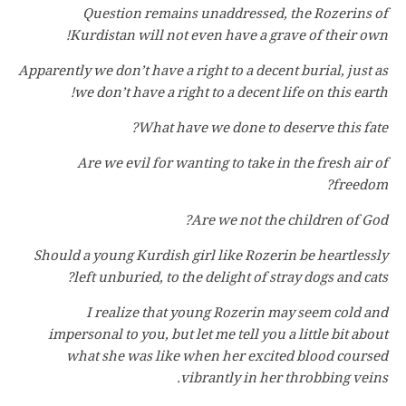
Question remains unaddressed, the Rozerins of
Kurdistan will not even have a grave of their own!
Apparently we don’t have a right to a decent burial, just as
we don’t have a right to a decent life on this earth!
What have we done to deserve this fate?
Are we evil for wanting to take in the fresh air of
freedom?
Are we not the children of God?
Should a young Kurdish girl like Rozerin be heartlessly
left unburied, to the delight of stray dogs and cats?
I realize that young Rozerin may seem cold and
impersonal to you, but let me tell you a little bit about
what she was like when her excited blood coursed
vibrantly in her throbbing veins.