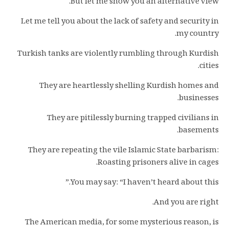
But let me show you an alternative view.
Let me tell you about the lack of safety and security in
my country.
Turkish tanks are violently rumbling through Kurdish
cities.
They are heartlessly shelling Kurdish homes and
businesses.
They are pitilessly burning trapped civilians in
basements.
They are repeating the vile Islamic State barbarism:
Roasting prisoners alive in cages.
You may say: “I haven’t heard about this.”
And you are right.
The American media, for some mysterious reason, is