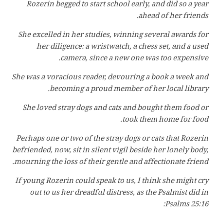
Rozerin begged to start school early, and did so a year
ahead of her friends.
She excelled in her studies, winning several awards for
her diligence: a wristwatch, a chess set, and a used
camera, since a new one was too expensive.
She was a voracious reader, devouring a book a week and
becoming a proud member of her local library.
She loved stray dogs and cats and bought them food or
took them home for food.
Perhaps one or two of the stray dogs or cats that Rozerin
befriended, now, sit in silent vigil beside her lonely body,
mourning the loss of their gentle and affectionate friend.
If young Rozerin could speak to us, I think she might cry
out to us her dreadful distress, as the Psalmist did in
Psalms 25:16: