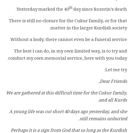
th
Yesterday marked the 40
day since Rozerin’s death.
There is still no closure for the Cukur family, or for that
matter in the larger Kurdish society.
Without a body, there cannot even be a funeral service.
The best I can do, in my own limited way, is to try and
conduct my own memorial service, here with you today.
Let me try:
Dear Friends,
We are gathered at this difficult time for the Cukur family,
and all Kurds.
A young life was cut short 40 days ago yesterday, and she
still remains unburied.
Perhaps it is a sign from God that so long as the Kurdish