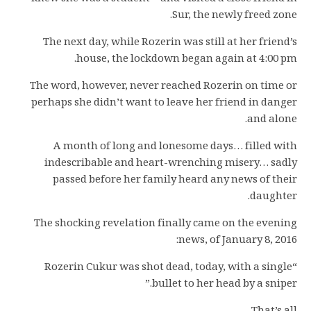
Sur, the newly freed zone.
The next day, while Rozerin was still at her friend’s
house, the lockdown began again at 4:00 pm.
The word, however, never reached Rozerin on time or
perhaps she didn’t want to leave her friend in danger
and alone.
A month of long and lonesome days… filled with
indescribable and heart-wrenching misery… sadly
passed before her family heard any news of their
daughter.
The shocking revelation finally came on the evening
news, of January 8, 2016:
“Rozerin Cukur was shot dead, today, with a single
bullet to her head by a sniper.”