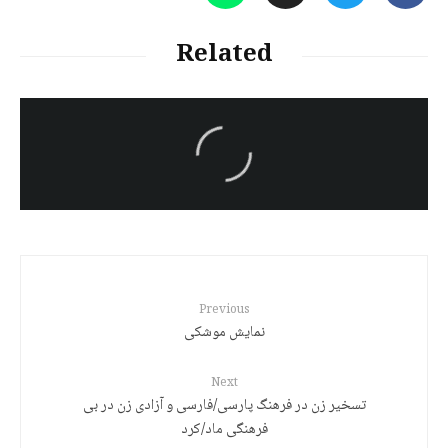
Related
سەرنووسەران - Editorial board
Turkish brutality against
Kurds
Previous
نمایش موشکی
Next
تسخیر زن در فرهنگ پارسی/فارسی و آزادی زن در بی
فرهنگی ماد/کرد