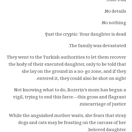
That’s all.
No details.
No nothing.
Just the cryptic: Your daughter is dead!
The family was devastated.
They went to the Turkish authorities to let them recover
the body of their executed daughter, only to be told that
she lay on the ground in a no-go zone, and if they
entered it, they could also be shot on sight.
Not knowing what to do, Rozerin’s mom has begun a
vigil, trying to end this farce—this gross and flagrant
miscarriage of justice.
While the anguished mother waits, she fears that stray
dogs and cats may be feasting on the carcass of her
beloved daughter.