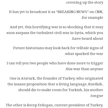
covering up the story.
It has yet to broadcast it as “BREAKING NEWS” on CNN,
for example.
And yet, this horrifying war is so shocking that it may
soon surpass the turbulent civil war in Syria, which you
have heard about.
Future historians may look back for telltale signs of
what sparked the war.
I can tell you two people who have done more to trigger
this war than anyone.
One is Ataturk, the founder of Turkey, who originated
the insane proposition that a living language, Kurdish,
should die to make room for Turkish, his mother
tongue.
The other is Recep Erdogan, current president of Turkey,