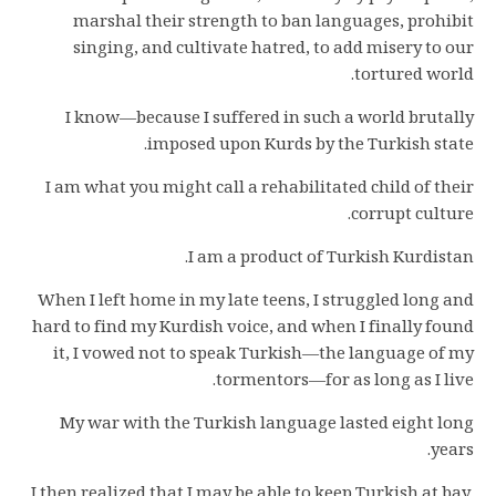
marshal their strength to ban languages, prohibit
singing, and cultivate hatred, to add misery to our
tortured world.
I know—because I suffered in such a world brutally
imposed upon Kurds by the Turkish state.
I am what you might call a rehabilitated child of their
corrupt culture.
I am a product of Turkish Kurdistan.
When I left home in my late teens, I struggled long and
hard to find my Kurdish voice, and when I finally found
it, I vowed not to speak Turkish—the language of my
tormentors—for as long as I live.
My war with the Turkish language lasted eight long
years.
I then realized that I may be able to keep Turkish at bay,