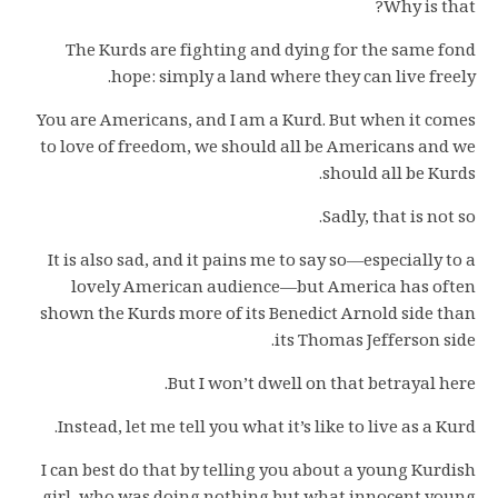
Why is that?
The Kurds are fighting and dying for the same fond
hope: simply a land where they can live freely.
You are Americans, and I am a Kurd. But when it comes
to love of freedom, we should all be Americans and we
should all be Kurds.
Sadly, that is not so.
It is also sad, and it pains me to say so—especially to a
lovely American audience—but America has often
shown the Kurds more of its Benedict Arnold side than
its Thomas Jefferson side.
But I won’t dwell on that betrayal here.
Instead, let me tell you what it’s like to live as a Kurd.
I can best do that by telling you about a young Kurdish