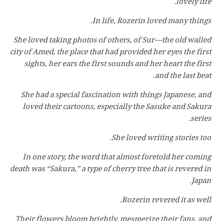
lovely life.
In life, Rozerin loved many things.
She loved taking photos of others, of Sur—the old walled
city of Amed, the place that had provided her eyes the first
sights, her ears the first sounds and her heart the first
and the last beat.
She had a special fascination with things Japanese, and
loved their cartoons, especially the Sasuke and Sakura
series.
She loved writing stories too.
In one story, the word that almost foretold her coming
death was “Sakura,” a type of cherry tree that is revered in
Japan.
Rozerin revered it as well.
Their flowers bloom brightly, mesmerize their fans, and