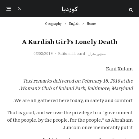
کوردیا
Geography
English
Home
A Kurdish Girl’s Lonely Death
03/03/2019
·
سەرنووسەران - Editorial board
Kani Xulam
Text remarks delivered on February 18, 2016 at the
Woman’s Club of Roland Park, Baltimore, Maryland.
We are all gathered here today, in safety and comfort.
That is good, and we owe the privilege to a “government
of the people, by the people, for the people,” as Abraham
Lincoln once memorably put it.