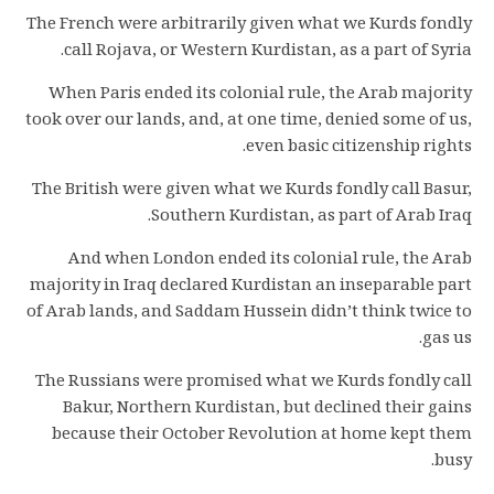
The French were arbitrarily given what we Kurds fondly
call Rojava, or Western Kurdistan, as a part of Syria.
When Paris ended its colonial rule, the Arab majority
took over our lands, and, at one time, denied some of us,
even basic citizenship rights.
The British were given what we Kurds fondly call Basur,
Southern Kurdistan, as part of Arab Iraq.
And when London ended its colonial rule, the Arab
majority in Iraq declared Kurdistan an inseparable part
of Arab lands, and Saddam Hussein didn’t think twice to
gas us.
The Russians were promised what we Kurds fondly call
Bakur, Northern Kurdistan, but declined their gains
because their October Revolution at home kept them
busy.