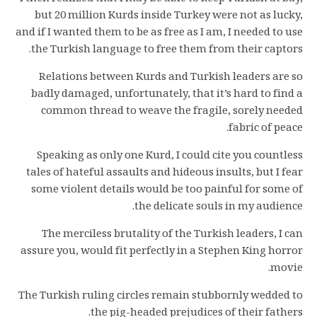
but 20 million Kurds inside Turkey were not as lucky,
and if I wanted them to be as free as I am, I needed to use
the Turkish language to free them from their captors.
Relations between Kurds and Turkish leaders are so
badly damaged, unfortunately, that it’s hard to find a
common thread to weave the fragile, sorely needed
fabric of peace.
Speaking as only one Kurd, I could cite you countless
tales of hateful assaults and hideous insults, but I fear
some violent details would be too painful for some of
the delicate souls in my audience.
The merciless brutality of the Turkish leaders, I can
assure you, would fit perfectly in a Stephen King horror
movie.
The Turkish ruling circles remain stubbornly wedded to
the pig-headed prejudices of their fathers.