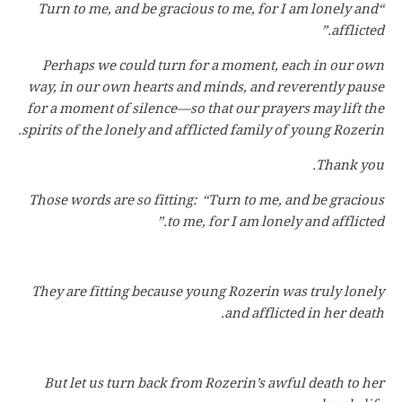
“Turn to me, and be gracious to me, for I am lonely and
afflicted.”
Perhaps we could turn for a moment, each in our own
way, in our own hearts and minds, and reverently pause
for a moment of silence—so that our prayers may lift the
spirits of the lonely and afflicted family of young Rozerin.
Thank you.
Those words are so fitting: “Turn to me, and be gracious
to me, for I am lonely and afflicted.”
They are fitting because young Rozerin was truly lonely
and afflicted in her death.
But let us turn back from Rozerin’s awful death to her