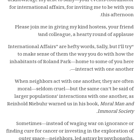
acknowledge my debt to Sally—your events coordinator
for international affairs, for inviting me to be with you
this afternoon.
Please join me in giving my kind hostess, your friend
and colleague, a hearty round of applause!
“International Affairs” are hefty words, Sally, but I’ll try
to make sense of them the way you do with how the
inhabitants of Roland Park—home to some of you here
—interact with one another.
When neighbors act with one another, they are often
moral—seldom cruel—but the same can’t be said of
larger populations’ interactions with one another, as
Reinhold Niebuhr warned us in his book,
Moral Man and
Immoral Society.
Sometimes—instead of waging war on ignorance or
finding cure for cancer or investing in the exploration of
outer space—neighbors, led astray by psychopaths,