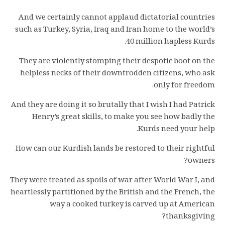
And we certainly cannot applaud dictatorial countries
such as Turkey, Syria, Iraq and Iran home to the world’s
40 million hapless Kurds.
They are violently stomping their despotic boot on the
helpless necks of their downtrodden citizens, who ask
only for freedom.
And they are doing it so brutally that I wish I had Patrick
Henry’s great skills, to make you see how badly the
Kurds need your help.
How can our Kurdish lands be restored to their rightful
owners?
They were treated as spoils of war after World War I, and
heartlessly partitioned by the British and the French, the
way a cooked turkey is carved up at American
thanksgiving?