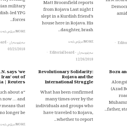
first heard
Matt Broomfield reports
sian military
Democra
from Rojava Last night I
rdish-led YPG
amid
slept in a Kurdish friend’s
forces...
house here in Rojava. His
daughter, brash...
MORE/درێژەی بابەت
MORE/درێژەی بابەت
سەرنووسەران - Editorial board
·
03/25/2018
·
سەرنووسەران - Editorial board
12/26/2018
.N. says ‘we
Revolutionary Solidarity:
Bozu an
 Iran’ out of
Rojava and the
ia | Reuters
International Struggle
Alongsi
(Azad B
much about a
What has been confirmed
roa
ion now … and
many times over by the
Muhamma
ly means that
individuals and groups who
father, sta
o longer be...
have traveled to Rojava,
whether to report...
MORE/درێژەی بابەت