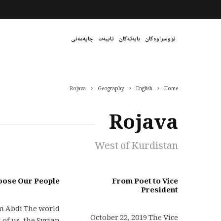
چاپەمەنی
تایبەت
بابەتەکان
نووسراوەکان
Rojava
Geography
English
Home
Rojava
West of Kurdistan
oose Our People
From Poet to Vice
President
 Abdi The world
October 22, 2019 The Vice