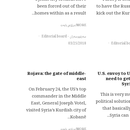
been forced out of their
to have the Rus
homes within as a result...
kick out the Ku
MORE/درێژەی بابەت
·
سەرنووسەران - Editorial board
03/25/2018
·
Rojava: the gate of middle-
U.S. envoy to U
east
need to get
Syr
On February 24, the US’s top
“This is very 
commander in the Middle
political solut
East, General Joseph Votel,
that basical
visited Syria’s Kurdish city of
Syria can n
Kobanê...
MORE/درێژەی بابەت