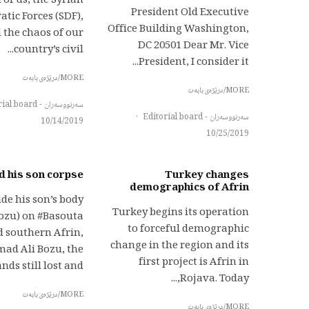
 of us, the Syrian
President Old Executive
tic Forces (SDF),
Office Building Washington,
 the chaos of our
DC 20501 Dear Mr. Vice
country’s civil...
President, I consider it...
MORE/درێژەی بابەت
MORE/درێژەی بابەت
سەرنووسەران - Editorial board
·
سەرنووسەران - Editorial board
10/14/2019
10/25/2019
d his son corpse
Turkey changes
demographics of Afrin
de his son’s body
Turkey begins its operation
ozu) on #Basouta
to forceful demographic
d southern Afrin,
change in the region and its
d Ali Bozu, the
first project is Afrin in
nds still lost and...
Rojava. Today,...
MORE/درێژەی بابەت
MORE/درێژەی بابەت