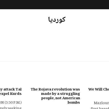
کوردیا
y attack Tal
The Rojava revolution was
We Will Ch
 expel Kurds
made by a struggling
people, not American
 (5:50 P.M.)
bombs
Mazloum
ively seeking