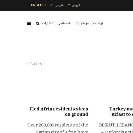
ENGLISH
فارسی
کوردی
انتشارات
اختصاصی
موضوعات
نوشتەها
Latest
Fled Afrin residents sleep
Turkey ma
on ground
Rifaat to
Over 200,000 residents of the
BEIRUT, LEBANON
Syrian city of Afrin have
– Turkey is act