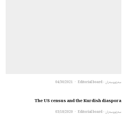
04/30/2021
·
سەرنووسەران - Editorial board
The US census and the Kurdish diaspora
03/18/2020
·
سەرنووسەران - Editorial board