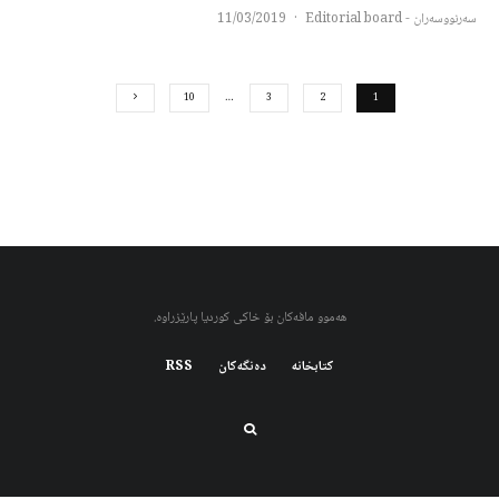
11/03/2019
·
سەرنووسەران - Editorial board
10
…
3
2
1
هەموو مافەکان بۆ خاکی کوردیا پارێزراوە.
RSS
دەنگەکان
کتابخانه