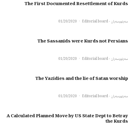
The First Documented Resettlement of Kurds
01/20/2020
·
سەرنووسەران - Editorial board
The Sassanids were Kurds not Persians
01/20/2020
·
سەرنووسەران - Editorial board
The Yazidies and the lie of Satan worship
01/20/2020
·
سەرنووسەران - Editorial board
A Calculated Planned Move by US State Dept to Betray
the Kurds