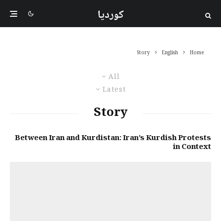
کوردیا
Story
English
Home
All
Latest
Story
Between Iran and Kurdistan: Iran’s Kurdish Protests
in Context