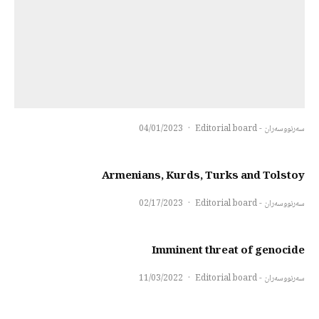
04/01/2023
·
سەرنووسەران - Editorial board
Armenians, Kurds, Turks and Tolstoy
02/17/2023
·
سەرنووسەران - Editorial board
Imminent threat of genocide
11/03/2022
·
سەرنووسەران - Editorial board