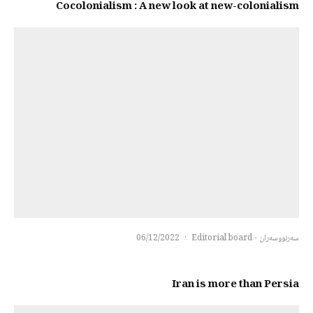
Cocolonialism : A new look at new-colonialism
06/12/2022
·
سەرنووسەران - Editorial board
Iran is more than Persia