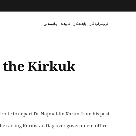
چاپەمەنی
تایبەت
بابەتەکان
نووسراوەکان
s the Kirkuk
 vote to depart Dr. Najmaldin Karim from his post.
he raising Kurdistan flag over government offices.