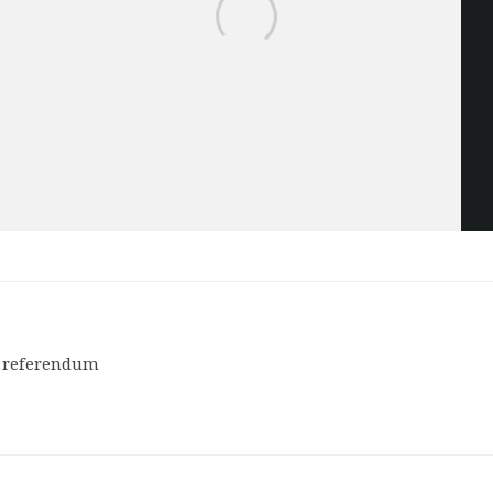
of referendum