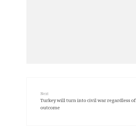
Next
Turkey will turn into civil war regardless 
outcome