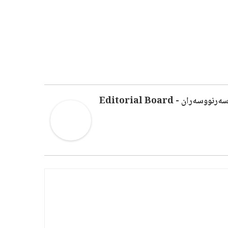
سەرنووسەران - Editorial Boar