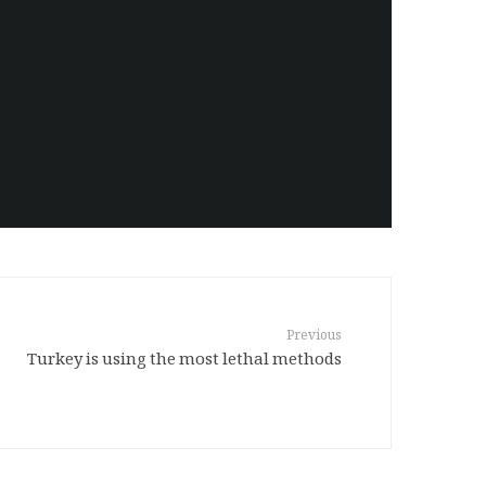
Previous
Turkey is using the most lethal methods