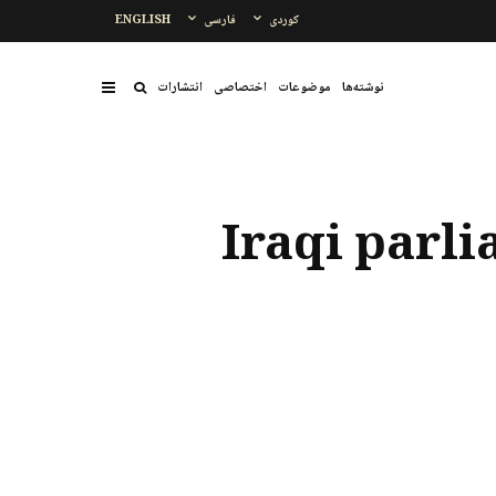
ENGLISH
فارسی
کوردی
انتشارات
اختصاصی
موضوعات
نوشتەها
Iraqi parli