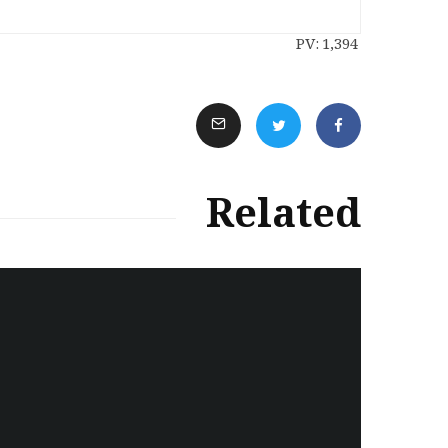
PV:
1,394
Related
سەرنووسەران - Editorial board
Turkish brutality against
Kurds