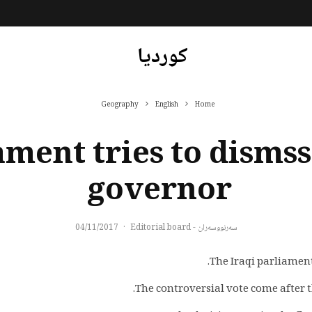
کوردیا
Geography
English
Home
ament tries to disms
governor
04/11/2017
·
سەرنووسەران - Editorial board
The Iraqi parliament
The controversial vote come after t