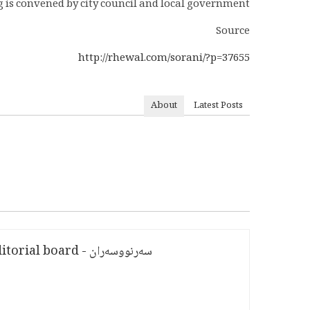
ag is convened by city council and local government.
Source
http://rhewal.com/sorani/?p=37655
About
Latest Posts
سەرنووسەران - Editorial board