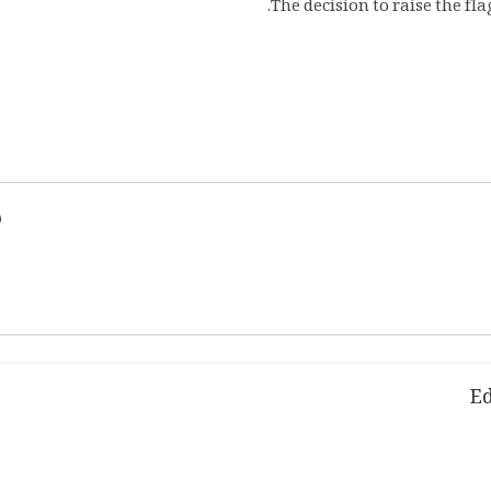
The decision to raise the fl
d