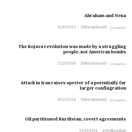
Abraham and Nena
01/05/2019
·
سەرنووسەران - Editorial board
The Rojava revolution was made by a struggling
people, not American bombs
12/26/2018
·
سەرنووسەران - Editorial board
Attack in Iran raises specter of a potentially far
larger conflagration
09/25/2018
·
سەرنووسەران - Editorial board
Oil partitioned Kurdistan, covert agreements
03/26/2018
·
pejvakenglish