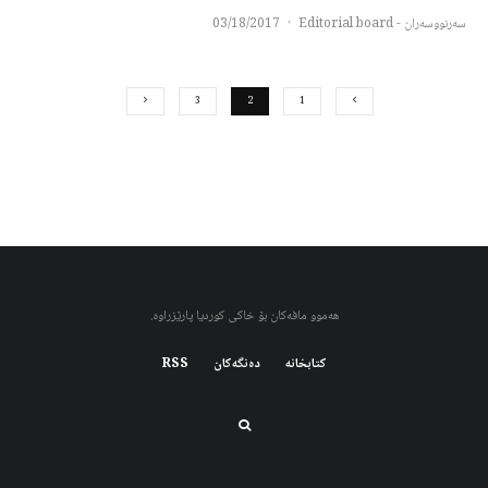
03/18/2017
·
سەرنووسەران - Editorial board
3
2
1
هەموو مافەکان بۆ خاکی کوردیا پارێزراوە.
RSS
دەنگەکان
کتابخانه