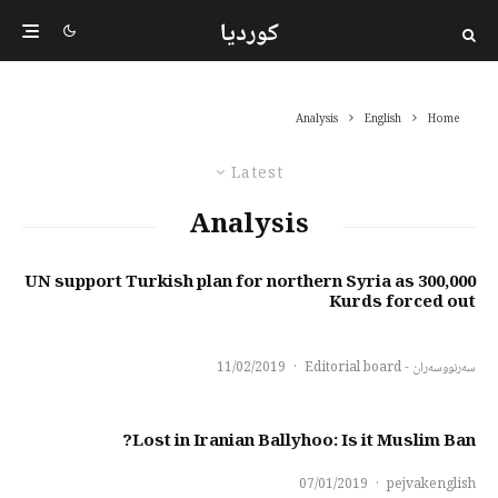
کوردیا
Analysis
English
Home
Latest
Analysis
UN support Turkish plan for northern Syria as 300,000
Kurds forced out
11/02/2019
·
سەرنووسەران - Editorial board
Lost in Iranian Ballyhoo: Is it Muslim Ban?
07/01/2019
·
pejvakenglish