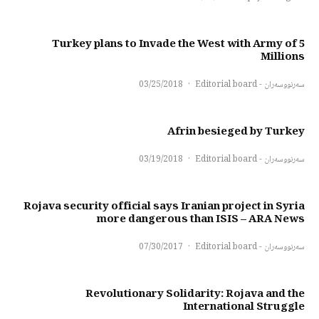
Turkey plans to Invade the West with Army of 5
Millions
03/25/2018
·
سەرنووسەران - Editorial board
Afrin besieged by Turkey
03/19/2018
·
سەرنووسەران - Editorial board
Rojava security official says Iranian project in Syria
more dangerous than ISIS – ARA News
07/30/2017
·
سەرنووسەران - Editorial board
Revolutionary Solidarity: Rojava and the
International Struggle