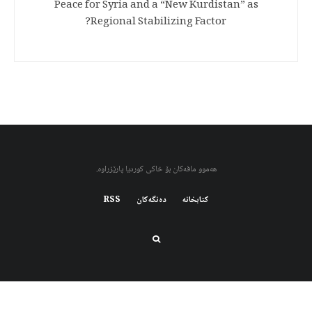
Peace for Syria and a “New Kurdistan” as
Regional Stabilizing Factor?
هەموو مافەکان بۆ خاکی کوردیا پارێزراوە.
RSS
دەنگەکان
کتابخانه