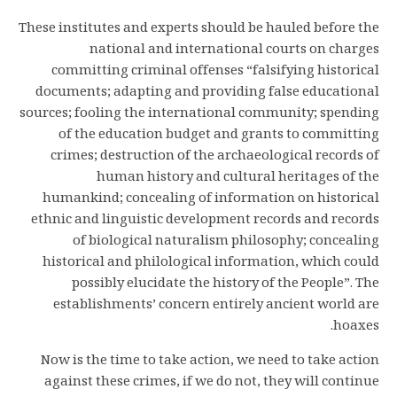
These institutes and experts should be hauled before the
national and international courts on charges
committing criminal offenses “falsifying historical
documents; adapting and providing false educational
sources; fooling the international community; spending
of the education budget and grants to committing
crimes; destruction of the archaeological records of
human history and cultural heritages of the
humankind; concealing of information on historical
ethnic and linguistic development records and records
of biological naturalism philosophy; concealing
historical and philological information, which could
possibly elucidate the history of the People”. The
establishments’ concern entirely ancient world are
hoaxes.
Now is the time to take action, we need to take action
against these crimes, if we do not, they will continue