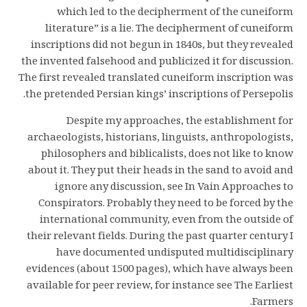
which led to the decipherment of the cuneiform
literature” is a lie. The decipherment of cuneiform
inscriptions did not begun in 1840s, but they revealed
the invented falsehood and publicized it for discussion.
The first revealed translated cuneiform inscription was
the pretended Persian kings’ inscriptions of Persepolis.
Despite my approaches, the establishment for
archaeologists, historians, linguists, anthropologists,
philosophers and biblicalists, does not like to know
about it. They put their heads in the sand to avoid and
ignore any discussion, see In Vain Approaches to
Conspirators. Probably they need to be forced by the
international community, even from the outside of
their relevant fields. During the past quarter century I
have documented undisputed multidisciplinary
evidences (about 1500 pages), which have always been
available for peer review, for instance see The Earliest
Farmers.