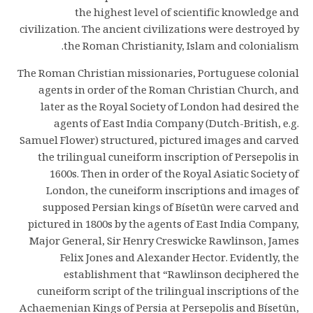
the highest level of scientific knowledge and
civilization. The ancient civilizations were destroyed by
the Roman Christianity, Islam and colonialism.
The Roman Christian missionaries, Portuguese colonial
agents in order of the Roman Christian Church, and
later as the Royal Society of London had desired the
agents of East India Company (Dutch-British, e.g.
Samuel Flower) structured, pictured images and carved
the trilingual cuneiform inscription of Persepolis in
1600s. Then in order of the Royal Asiatic Society of
London, the cuneiform inscriptions and images of
supposed Persian kings of Bísetūn were carved and
pictured in 1800s by the agents of East India Company,
Major General, Sir Henry Creswicke Rawlinson, James
Felix Jones and Alexander Hector. Evidently, the
establishment that “Rawlinson deciphered the
cuneiform script of the trilingual inscriptions of the
Achaemenian Kings of Persia at Persepolis and Bísetūn,