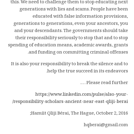
this. We need to challenge them to stop educating next
generations with lies and scams. People have been
educated with false information provisions,
generations to generations, even your ancestors, you
and your descendants. The governments should take
their responsibility seriously to stop that and to stop
spending of education means, academic awards, grants
and funding on committing criminal offenses.
It is also your responsibility to break the silence and to
help the true succeed in its endeavors.
Please read further ….
https://www.linkedin.com/pulse/also-your-
/
responsibility-scholars-ancient-near-east-qliji-berai
Hamíit Qliji Bérai, The Hague, October 2, 2016;
hqberai@gmail.com