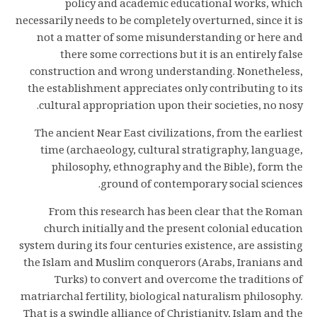
policy and academic educational works, which
necessarily needs to be completely overturned, since it is
not a matter of some misunderstanding or here and
there some corrections but it is an entirely false
construction and wrong understanding. Nonetheless,
the establishment appreciates only contributing to its
cultural appropriation upon their societies, no nosy.
The ancient Near East civilizations, from the earliest
time (archaeology, cultural stratigraphy, language,
philosophy, ethnography and the Bible), form the
ground of contemporary social sciences.
From this research has been clear that the Roman
church initially and the present colonial education
system during its four centuries existence, are assisting
the Islam and Muslim conquerors (Arabs, Iranians and
Turks) to convert and overcome the traditions of
matriarchal fertility, biological naturalism philosophy.
That is a swindle alliance of Christianity, Islam and the