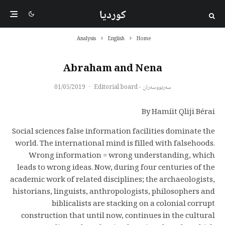
کوردیا
Analysis
English
Home
Abraham and Nena
01/05/2019
·
سەرنووسەران - Editorial board
By Hamíit Qliji Bérai
Social sciences false information facilities dominate the
world. The international mind is filled with falsehoods.
Wrong information = wrong understanding, which
leads to wrong ideas. Now, during four centuries of the
academic work of related disciplines; the archaeologists,
historians, linguists, anthropologists, philosophers and
biblicalists are stacking on a colonial corrupt
construction that until now, continues in the cultural