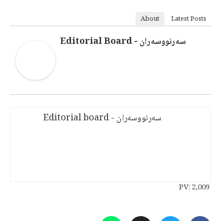
About
Latest Posts
سەرنووسەران - Editorial Board
سەرنووسەران - Editorial board
PV:
2,009