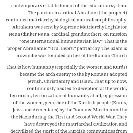
contemporary establishment of the education system.
The patriarch cardinal Abraham (the prophet)
continued matriarchy biological naturalism philosophy.
Abraham was sent by Supreme Matriarchy Legislator
Nena (dinker Nana, cardinal grandmother), on mission
“one international humanitarian law”. That is the
proper Abrahamic “Uru, Hebru” patriarchy. The Islam is
a swindle was founded on lies of the Roman Church.
That is how humanity (especially the women and Kurds)
became the arch enemy to the by Romans adopted
Jewish, Christianity and Islam. That up to now,
continuously has led to deception of the world,
terrorism, terrorization of humanity at all, oppression
of the women, genocide of the Kurdish people (Kurds,
Jews and Armenians) by the Romans, Muslims and by
the Nazis during the First and Second World War. They
have destroyed the matriarchal civilization and
decivilized the spirit of the Kurdish communities from