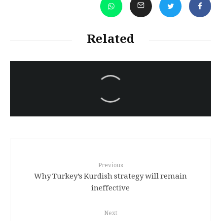
Related
سەرنووسەران - Editorial board
Kurdish Assabiya and Bazayee ,
Language
Previous
Why Turkey’s Kurdish strategy will remain
ineffective
Next