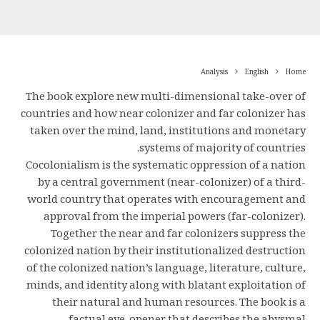
Analysis
English
Home
The book explore new multi-dimensional take-over of
countries and how near colonizer and far colonizer has
taken over the mind, land, institutions and monetary
systems of majority of countries.
Cocolonialism is the systematic oppression of a nation
by a central government (near-colonizer) of a third-
world country that operates with encouragement and
approval from the imperial powers (far-colonizer).
Together the near and far colonizers suppress the
colonized nation by their institutionalized destruction
of the colonized nation’s language, literature, culture,
minds, and identity along with blatant exploitation of
their natural and human resources. The book is a