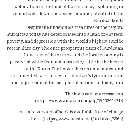
factual eye-opener that describes the abysmal
exploitation in the land of Kurdistan by explaining in
remarkable detail the socioeconomic potential of the
Kurdish lands.
Despite the undeniable treasures of the region,
Kurdistan today has deteriorated into a land of distress,
poverty, and depression with the world’s highest suicide
rate in Ilam city. The once prosperous cities of Kurdistan
have turned into ruins and the local economy is
paralyzed while fear and insecurity settle in the hearts
of the Kurds. The book relies on data, maps, and
documented facts to reveal colonizer’s tyrannical rule
and oppression of the peripheral nations in today Iran.
The book can be accessed on
(
https://www.amazon.com/dp/0995296421/
).
The Farsi version of book is available free of charge
here: (https://www.kurdia.net/archives/6564)