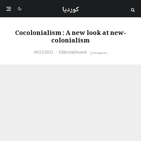
کوردیا
Cocolonialism : A new look at new-
colonialism
06/12/2022
·
سەرنووسەران - Editorial board