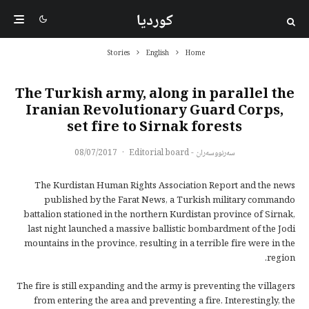
کوردیا
Stories
English
Home
The Turkish army, along in parallel the
Iranian Revolutionary Guard Corps,
set fire to Sirnak forests
08/07/2017
·
سەرنووسەران - Editorial board
The Kurdistan Human Rights Association Report and the news
published by the Farat News, a Turkish military commando
battalion stationed in the northern Kurdistan province of Sirnak,
last night launched a massive ballistic bombardment of the Jodi
mountains in the province, resulting in a terrible fire were in the
region.
The fire is still expanding and the army is preventing the villagers
from entering the area and preventing a fire. Interestingly, the