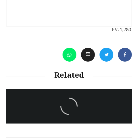
PV:
1,780
Related
سەرنووسەران - Editorial board
Iran:Kurdish Juvenile
sentenced to death again:
Amanj Veisee