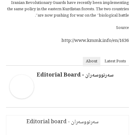
Iranian Revolutionary Guards have recently been implementing
the same policy in the eastern Kurdistan forests. The two countries
are now pushing for war on the “biological battle”.
Source
http://www.kmmk.info/en/1636
About
Latest Posts
سەرنووسەران - Editorial Board
سەرنووسەران - Editorial board