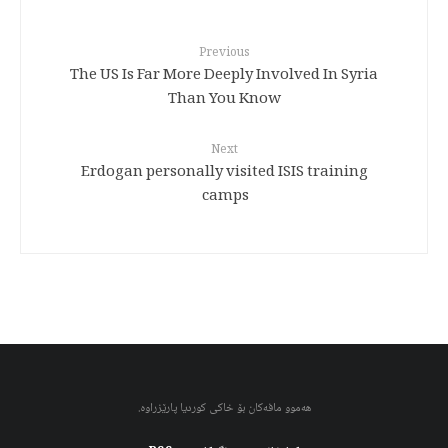
Previous
The US Is Far More Deeply Involved In Syria
Than You Know
Next
Erdogan personally visited ISIS training
camps
هەموو مافەکان بۆ خاکی کوردیا پارێزراوە.