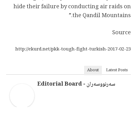
hide their failure by conducting air raids on
the Qandil Mountains.”
Source
http://ekurd.net/pkk-tough-fight-turkish-2017-02-23
About
Latest Posts
سەرنووسەران - Editorial Board
سەرنووسەران - Editorial board