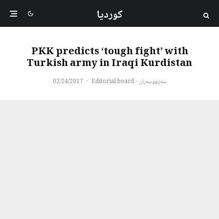
کوردیا
PKK predicts ‘tough fight’ with
Turkish army in Iraqi Kurdistan
02/24/2017
·
سەرنووسەران - Editorial board