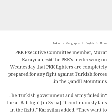
Bakur
Geography
English
Home
PKK Executive Committee member, Murat
Karayilan,
the PKK’s media wing on
told
Wednesday that PKK fighters are completely
prepared for any fight against Turkish forces
in the Qandil Mountains.
“The Turkish government and army failed in
the al-Bab fight [in Syria]. It continuously fails
in the fight,” Karayilan added. “They want to