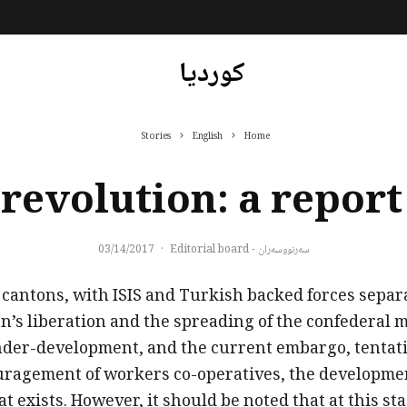
کوردیا
Stories
English
Home
revolution: a repor
03/14/2017
·
سەرنووسەران - Editorial board
cantons, with ISIS and Turkish backed forces separa
n’s liberation and the spreading of the confederal 
under-development, and the current embargo, tentati
agement of workers co-operatives, the development 
hat exists. However, it should be noted that at this 