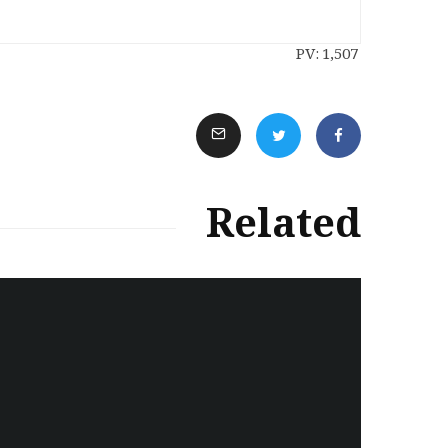
PV:
1,507
Related
سەرنووسەران - Editorial board
Iran:Kurdish Juvenile
sentenced to death again:
Amanj Veisee