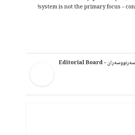
system is not the primary focus – con
سەرنووسەران - Editorial Boar