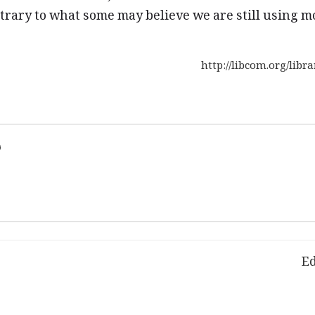
trary to what some may believe we are still using mo
http://libcom.org/lib
d