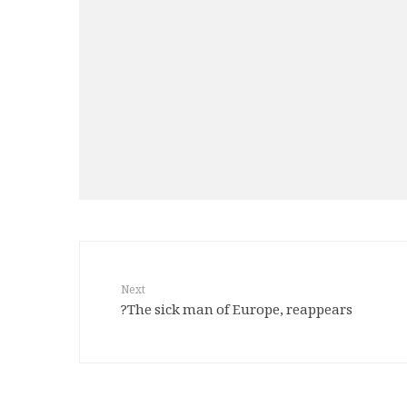
Next
The sick man of Europe, reappears?