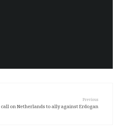
Previous
call on Netherlands to ally against Erdogan