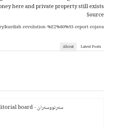
ney here and private property still exists!
Source
rary/kurdish-revolution-%E2%80%93-report-rojava
About
Latest Posts
سەرنووسەران - Editorial board