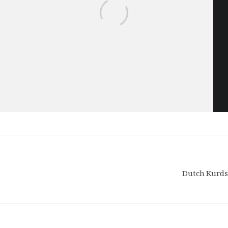
Dutch Kurds 