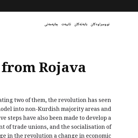
چاپەمەنی
تایبەت
بابەتەکان
نووسراوەکان
t from Rojava
ting two of them, the revolution has seen
model into non-Kurdish majority areas and
ve steps have also been made to develop a
of trade unions, and the socialisation of
stage in the revolution a change in economic