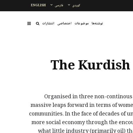
ENGLISH
فارسی
کوردی
انتشارات
اختصاصی
موضوعات
نوشتەها
The Kurdish 
Organised in three non-continous 
massive leaps forward in terms of wome
communities. In the face of decades of 
more social economy through the encour
what little industry (primarily oil) t