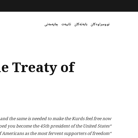
چاپەمەنی
تایبەت
بابەتەکان
نووسراوەکان
e Treaty of
 and the same is needed to make the Kurds feel free now.
“Burn the Mortgage Party” earned you the gratitude of thousands of Americans and helped you become the 45th president of the United States.
“Burn the Treaty of Lausanne Party” will forever guarantee your legacy and that of Americans as the most fervent supporters of freedom.