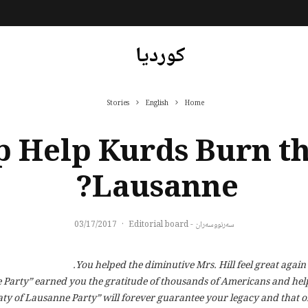
کوردیا
Stories
English
Home
 Help Kurds Burn th
Lausanne?
03/17/2017
·
سەرنووسەران - Editorial board
You helped the diminutive Mrs. Hill feel great again