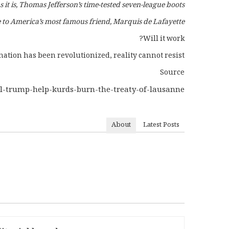
s it is, Thomas Jefferson’s time-tested seven-league boots.
 to America’s most famous friend, Marquis de Lafayette.
Will it work?
ation has been revolutionized, reality cannot resist.”
Source
ill-trump-help-kurds-burn-the-treaty-of-lausanne/
About
Latest Posts