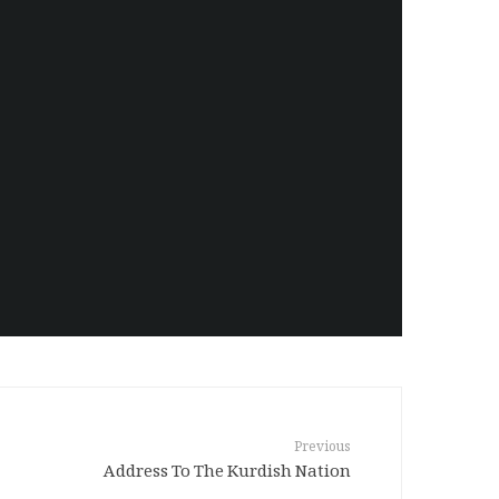
Amanj Veisee
Previous
Address To The Kurdish Nation