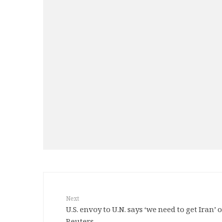
Next
U.S. envoy to U.N. says ‘we need to get Iran’ o