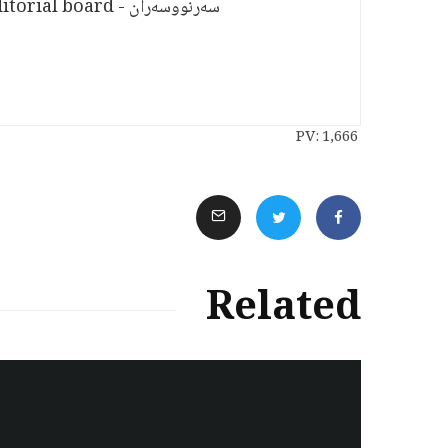
سەرنووسەران - Editorial board
PV:
1,666
Related
سەرنووسەران - Editorial board
Iran:Kurdish Juvenile
sentenced to death again: