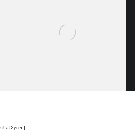
ut of Syria |