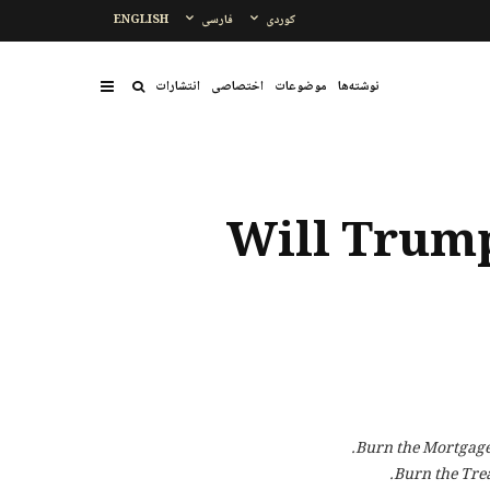
ENGLISH
فارسی
کوردی
انتشارات
اختصاصی
موضوعات
نوشتەها
Will Trump