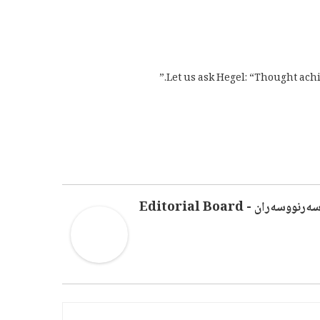
Let us ask Hegel: “Thought achi
سەرنووسەران - Editorial Boar