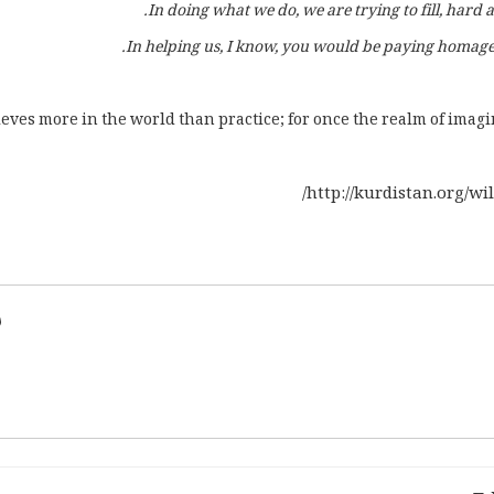
In doing what we do, we are trying to fill, hard a
In helping us, I know, you would be paying homage
eves more in the world than practice; for once the realm of imagin
http://kurdistan.org/w
d