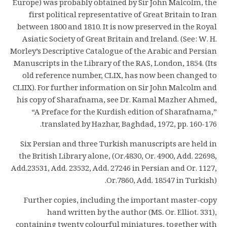
Europe) was probably obtained by Sir John Malcolm, the
first political representative of Great Britain to Iran
between 1800 and 1810. It is now preserved in the Royal
Asiatic Society of Great Britain and Ireland. (See: W. H.
Morley’s Descriptive Catalogue of the Arabic and Persian
Manuscripts in the Library of the RAS, London, 1854. (Its
old reference number, CLIX, has now been changed to
CLIIX). For further information on Sir John Malcolm and
his copy of Sharafnama, see Dr. Kamal Mazher Ahmed,
“A Preface for the Kurdish edition of Sharafnama,”
translated by Hazhar, Baghdad, 1972, pp. 160-176.
Six Persian and three Turkish manuscripts are held in
the British Library alone, (Or.4830, Or. 4900, Add. 22698,
Add.23531, Add. 23532, Add. 27246 in Persian and Or. 1127,
Or.7860, Add. 18547 in Turkish).
Further copies, including the important master-copy
hand written by the author (MS. Or. Elliot. 331),
containing twenty colourful miniatures, together with