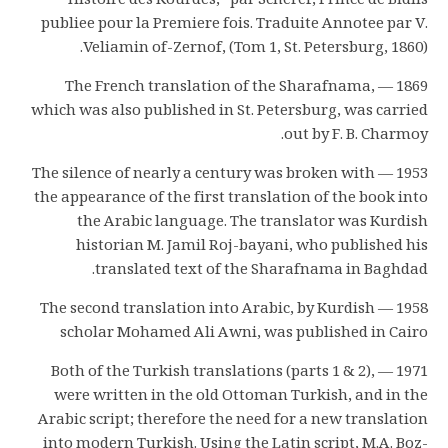
Histoire des Kourdes,” par Scheref, Prince de Bidlis
publiee pour la Premiere fois. Traduite Annotee par V.
Veliamin of-Zernof, (Tom 1, St. Petersburg, 1860).
1869 — The French translation of the Sharafnama,
which was also published in St. Petersburg, was carried
out by F. B. Charmoy.
1953 — The silence of nearly a century was broken with
the appearance of the first translation of the book into
the Arabic language. The translator was Kurdish
historian M. Jamil Roj-bayani, who published his
translated text of the Sharafnama in Baghdad.
1958 — The second translation into Arabic, by Kurdish
scholar Mohamed Ali Awni, was published in Cairo
1971 — Both of the Turkish translations (parts 1 & 2),
were written in the old Ottoman Turkish, and in the
Arabic script; therefore the need for a new translation
into modern Turkish. Using the Latin script, M.A. Boz-