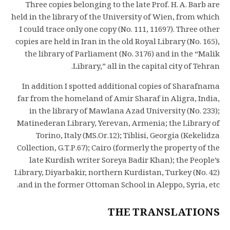
Three copies belonging to the late Prof. H. A. Barb are
held in the library of the University of Wien, from which
I could trace only one copy (No. 111, 11697). Three other
copies are held in Iran in the old Royal Library (No. 165),
the library of Parliament (No. 3176) and in the “Malik
Library,” all in the capital city of Tehran.
In addition I spotted additional copies of Sharafnama
far from the homeland of Amir Sharaf in Aligra, India,
in the library of Mawlana Azad University (No. 233);
Matinederan Library, Yerevan, Armenia; the Library of
Torino, Italy (MS.Or.12); Tiblisi, Georgia (Kekelidza
Collection, G.T.P.67); Cairo (formerly the property of the
late Kurdish writer Soreya Badir Khan); the People’s
Library, Diyarbakir, northern Kurdistan, Turkey (No. 42)
and in the former Ottoman School in Aleppo, Syria, etc.
THE TRANSLATIONS