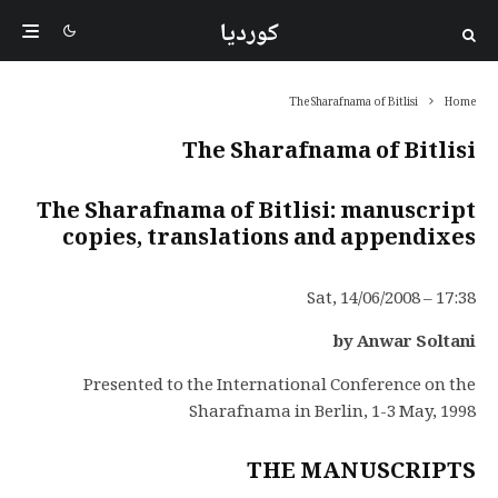
کوردیا
The Sharafnama of Bitlisi
Home
The Sharafnama of Bitlisi
The Sharafnama of Bitlisi: manuscript
copies, translations and appendixes
Sat, 14/06/2008 – 17:38
by Anwar Soltani
Presented to the International Conference on the
Sharafnama in Berlin, 1-3 May, 1998
THE MANUSCRIPTS