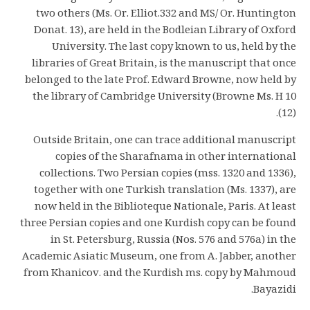
two others (Ms. Or. Elliot.332 and MS/ Or. Huntington
Donat. 13), are held in the Bodleian Library of Oxford
University. The last copy known to us, held by the
libraries of Great Britain, is the manuscript that once
belonged to the late Prof. Edward Browne, now held by
the library of Cambridge University (Browne Ms. H 10
(12).
Outside Britain, one can trace additional manuscript
copies of the Sharafnama in other international
collections. Two Persian copies (mss. 1320 and 1336),
together with one Turkish translation (Ms. 1337), are
now held in the Biblioteque Nationale, Paris. At least
three Persian copies and one Kurdish copy can be found
in St. Petersburg, Russia (Nos. 576 and 576a) in the
Academic Asiatic Museum, one from A. Jabber, another
from Khanicov. and the Kurdish ms. copy by Mahmoud
Bayazidi.