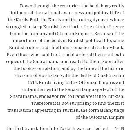
Down through the centuries, the book has greatly
influenced the national awareness and political life of
the Kurds. Both the Kurds and the ruling dynasties have
struggled to keep Kurdish territories free of interference
from the Iranian and Ottoman Empires. Because of the
importance of the book in Kurdish political life, some
Kurdish rulers and chieftains considered it a holy book.
Even those who could not read it ordered their scribes to
copies of the Sharafnama and read it to them. Soon after
the book’s completion, and by the time of the historic
division of Kurdistan with the Battle of Chaldiran in
1514, Kurds living in the Ottoman Empire, and
unfamiliar with the Persian language text of the
Sharafnama, endeavoured to translate it into Turkish.
Therefore it is not surprising to find the first
translations appearing in Turkish, the formal language
of the Ottoman Empire.
1669 — The first translation into Turkish was carried out