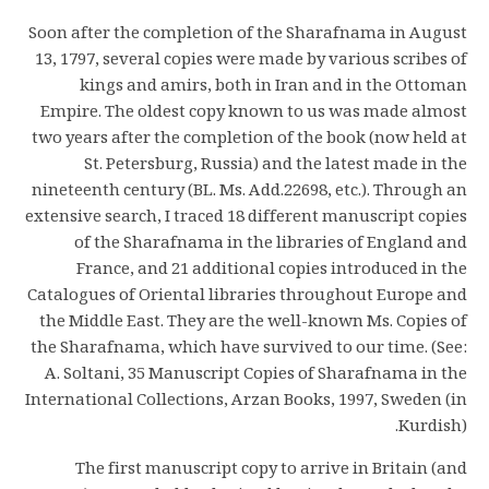
Soon after the completion of the Sharafnama in August
13, 1797, several copies were made by various scribes of
kings and amirs, both in Iran and in the Ottoman
Empire. The oldest copy known to us was made almost
two years after the completion of the book (now held at
St. Petersburg, Russia) and the latest made in the
nineteenth century (BL. Ms. Add.22698, etc.). Through an
extensive search, I traced 18 different manuscript copies
of the Sharafnama in the libraries of England and
France, and 21 additional copies introduced in the
Catalogues of Oriental libraries throughout Europe and
the Middle East. They are the well-known Ms. Copies of
the Sharafnama, which have survived to our time. (See:
A. Soltani, 35 Manuscript Copies of Sharafnama in the
International Collections, Arzan Books, 1997, Sweden (in
Kurdish).
The first manuscript copy to arrive in Britain (and