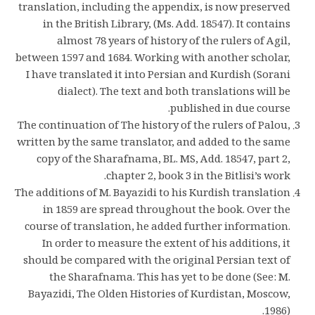
translation, including the appendix, is now preserved
in the British Library, (Ms. Add. 18547). It contains
almost 78 years of history of the rulers of Agil,
between 1597 and 1684. Working with another scholar,
I have translated it into Persian and Kurdish (Sorani
dialect). The text and both translations will be
published in due course.
The continuation of The history of the rulers of Palou,
written by the same translator, and added to the same
copy of the Sharafnama, BL. MS, Add. 18547, part 2,
chapter 2, book 3 in the Bitlisi’s work.
The additions of M. Bayazidi to his Kurdish translation
in 1859 are spread throughout the book. Over the
course of translation, he added further information.
In order to measure the extent of his additions, it
should be compared with the original Persian text of
the Sharafnama. This has yet to be done (See: M.
Bayazidi, The Olden Histories of Kurdistan, Moscow,
1986).