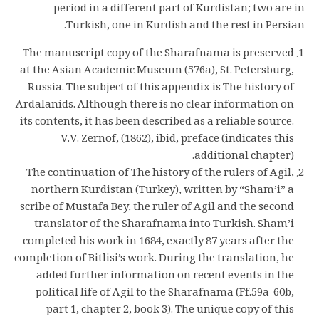
period in a different part of Kurdistan; two are in
Turkish, one in Kurdish and the rest in Persian.
The manuscript copy of the Sharafnama is preserved
at the Asian Academic Museum (576a), St. Petersburg,
Russia. The subject of this appendix is The history of
Ardalanids. Although there is no clear information on
its contents, it has been described as a reliable source.
V.V. Zernof, (1862), ibid, preface (indicates this
additional chapter).
The continuation of The history of the rulers of Agil,
northern Kurdistan (Turkey), written by “Sham’i” a
scribe of Mustafa Bey, the ruler of Agil and the second
translator of the Sharafnama into Turkish. Sham’i
completed his work in 1684, exactly 87 years after the
completion of Bitlisi’s work. During the translation, he
added further information on recent events in the
political life of Agil to the Sharafnama (Ff.59a-60b,
part 1, chapter 2, book 3). The unique copy of this