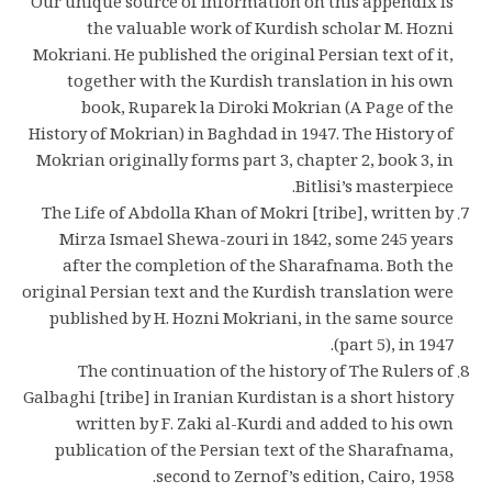
Our unique source of information on this appendix is
the valuable work of Kurdish scholar M. Hozni
Mokriani. He published the original Persian text of it,
together with the Kurdish translation in his own
book, Ruparek la Diroki Mokrian (A Page of the
History of Mokrian) in Baghdad in 1947. The History of
Mokrian originally forms part 3, chapter 2, book 3, in
Bitlisi’s masterpiece.
The Life of Abdolla Khan of Mokri [tribe], written by
Mirza Ismael Shewa-zouri in 1842, some 245 years
after the completion of the Sharafnama. Both the
original Persian text and the Kurdish translation were
published by H. Hozni Mokriani, in the same source
(part 5), in 1947.
The continuation of the history of The Rulers of
Galbaghi [tribe] in Iranian Kurdistan is a short history
written by F. Zaki al-Kurdi and added to his own
publication of the Persian text of the Sharafnama,
second to Zernof’s edition, Cairo, 1958.