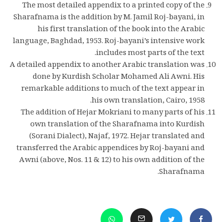
The most detailed appendix to a printed copy of the
Sharafnama is the addition by M. Jamil Roj-bayani, in
his first translation of the book into the Arabic
language, Baghdad, 1953. Roj-bayani’s intensive work
includes most parts of the text.
A detailed appendix to another Arabic translation was
done by Kurdish Scholar Mohamed Ali Awni. His
remarkable additions to much of the text appear in
his own translation, Cairo, 1958.
The addition of Hejar Mokriani to many parts of his
own translation of the Sharafnama into Kurdish
(Sorani Dialect), Najaf, 1972. Hejar translated and
transferred the Arabic appendices by Roj-bayani and
Awni (above, Nos. 11 & 12) to his own addition of the
Sharafnama.