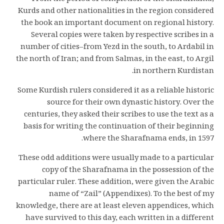
Kurds and other nationalities in the region considered
the book an important document on regional history.
Several copies were taken by respective scribes in a
number of cities–from Yezd in the south, to Ardabil in
the north of Iran; and from Salmas, in the east, to Argil
in northern Kurdistan.
Some Kurdish rulers considered it as a reliable historic
source for their own dynastic history. Over the
centuries, they asked their scribes to use the text as a
basis for writing the continuation of their beginning
where the Sharafnama ends, in 1597.
These odd additions were usually made to a particular
copy of the Sharafnama in the possession of the
particular ruler. These addition, were given the Arabic
name of “Zail” (Appendixes). To the best of my
knowledge, there are at least eleven appendices, which
have survived to this day, each written in a different