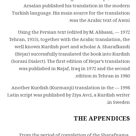
Arsalan published his translation in the modern
Turkish language. His main source for the translation
was the Arabic text of Awni.
1972 — Using the Persian text (edited by M. Abbassi,
Tehran, 1955), together with the Arabic translation, the
well known Kurdish poet and scholar A. Sharafkandi
(Hejar) successfully translated the book into Kurdish
(Sorani Dialect). The first edition of Hejar’s translation
was published in Najaf, Iraq in 1972 and the second
edition in Tehran in 1980.
1998 — Another Kurdish (Kurmanji) translation in the
Latin script was published by Ziya Avci, a Kurdish writer
in Sweden.
THE APPENDICES
From the period of completion of the Sharafnama,