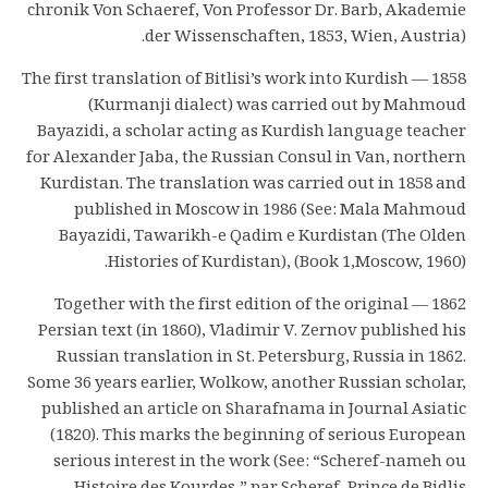
chronik Von Schaeref, Von Professor Dr. Barb, Akademie
der Wissenschaften, 1853, Wien, Austria).
1858 — The first translation of Bitlisi’s work into Kurdish
(Kurmanji dialect) was carried out by Mahmoud
Bayazidi, a scholar acting as Kurdish language teacher
for Alexander Jaba, the Russian Consul in Van, northern
Kurdistan. The translation was carried out in 1858 and
published in Moscow in 1986 (See: Mala Mahmoud
Bayazidi, Tawarikh-e Qadim e Kurdistan (The Olden
Histories of Kurdistan), (Book 1,Moscow, 1960).
1862 — Together with the first edition of the original
Persian text (in 1860), Vladimir V. Zernov published his
Russian translation in St. Petersburg, Russia in 1862.
Some 36 years earlier, Wolkow, another Russian scholar,
published an article on Sharafnama in Journal Asiatic
(1820). This marks the beginning of serious European
serious interest in the work (See: “Scheref-nameh ou