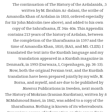
The continuation of The History of the Ardalanids,
written by M. Ibrahim Ar-dalani, the scribe of
Amanolla Khan of Ardalan in 1810, ordered especially
for Sir John Malcolm (see above), and added to his own
copy of the Sahrafnama, ff. 34a-40a. This Appendix
contains 213 years of the history of Ardalan, between
the completion of the Sharafnama in 1597 and the
time of Amanolla Khan, 1810, (RAS, and MS. CLIIX). I
translated the text into the Kurdish language and my
translation appeared in a Kurdish magazine in
Denmark, in 1993 (Darwaza, I, Copenhagen, pp. 36-53).
Now, both the original Persian text, and the Kurdish
translation have been prepared jointly by my wife, N.
Borna, and myself, and are due to be published by
Nawroz Publications in Sweden, next month.
The History of Mokrian (Iranian Kurdistan), written by
M.Mahmoud Banei, in 1842, was added to a copy of the
Sharafnama. Nothing is known of its whereabouts.