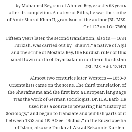
by Mohamed Bey, son of Ahmed Bey, exactly 68 years
after its completion. A native of Bitlis, he was the scribe
of Amir Sharaf Khan II, grandson of the author (BL. MSS.
Or.1127 and Or.7860).
1684 — Fifteen years later, the second translation, also in
Turkish, was carried out by “Sham’i,” a native of Agil
and the scribe of Mostafa Bey, the Kurdish ruler of this
small town north of Diyarbakir in northern Kurdistan
(BL. MS. Add. 18547).
1853-9 — Almost two centuries later, Western
Orientalists came on the scene. The third translation of
the Sharafnama and the first into a European language
was the work of German sociologist, Dr. H. A. Barb. He
used it as a source in preparing his “History of
Sociology,” and began to translate and publish parts of it
between 1853 and 1859 (See: “Bidlisi,” in the Encyclopedia
of Islam; also see Tarikh al-Akrad Bekannte Kurden-