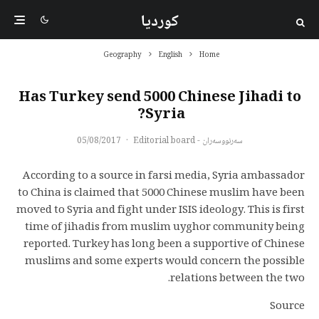
کوردیا
Geography
English
Home
Has Turkey send 5000 Chinese Jihadi to
Syria?
05/08/2017
·
سەرنووسەران - Editorial board
According to a source in farsi media, Syria ambassador
to China is claimed that 5000 Chinese muslim have been
moved to Syria and fight under ISIS ideology. This is first
time of jihadis from muslim uyghor community being
reported. Turkey has long been a supportive of Chinese
muslims and some experts would concern the possible
relations between the two.
Source