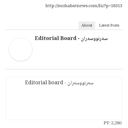
http://mohabatnews.com/fa/?p=18313
About
Latest Posts
سەرنووسەران - Editorial Board
سەرنووسەران - Editorial board
PV:
2,280