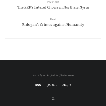
Previous
The PKK’s Fateful Choice in Northern Syria
Next
Erdogan’s Crimes against Humanity
هەموو مافەکان بۆ خاکی کوردیا پارێزراوە.
RSS
دەنگەکان
کتابخانه