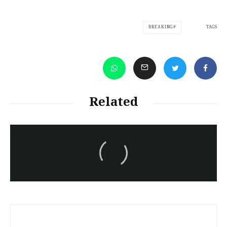
TAGS
BREAKING
Related
سەرنووسەران - Editorial board
Turkish brutality against
Kurds