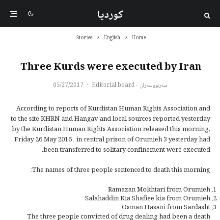
کوردیا
Stories
English
Home
Three Kurds were executed by Iran
05/27/2017
·
سەرنووسەران - Editorial board
According to reports of Kurdistan Human Rights Association and
to the site KHRN and Hangav and local sources reported yesterday
by the Kurdistan Human Rights Association released this morning,
Friday 26 May 2016 , in central prison of Orumieh 3 yesterday had
been transferred to solitary confinement were executed.
The names of three people sentenced to death this morning:
Ramazan Mokhtari from Orumieh
Salahaddin Kia Shafiee kia from Orumieh
Osman Hasani from Sardasht
The three people convicted of drug dealing had been a death