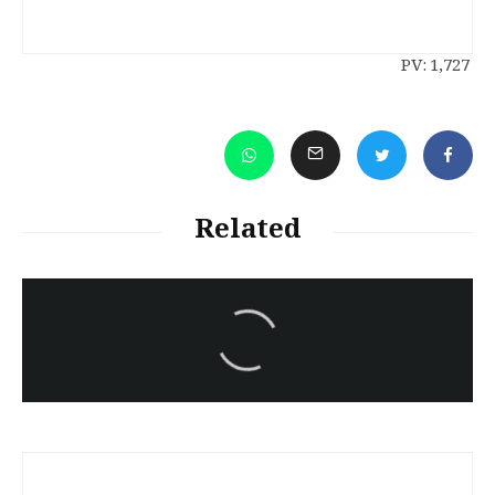
PV:
1,727
Related
سەرنووسەران - Editorial board
Iran:Kurdish Juvenile
sentenced to death again:
Amanj Veisee