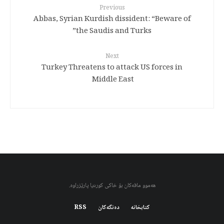
Previous
Abbas, Syrian Kurdish dissident: “Beware of
the Saudis and Turks”
Next
Turkey Threatens to attack US forces in
Middle East
هەموو مافەکان بۆ خاکی کوردیا پارێزراوە.
RSS
دەنگەکان
کتابخانه