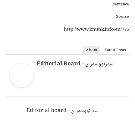
sentence.
Source
http://www.kmmk.info/en/776
About
Latest Posts
سەرنووسەران - Editorial Board
سەرنووسەران - Editorial board