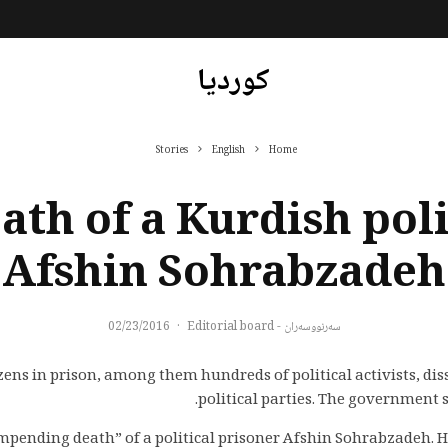
کوردیا
Stories
English
Home
th of a Kurdish poli
Afshin Sohrabzadeh
02/23/2016
·
سەرنووسەران - Editorial board
ns in prison, among them hundreds of political activists, di
political parties. The government se
impending death” of a political prisoner Afshin Sohrabzadeh. 