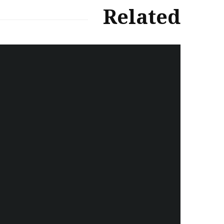
Related
سەرنووسەران - Editorial board
Iran:Kurdish Juvenile
sentenced to death again:
Amanj Veisee