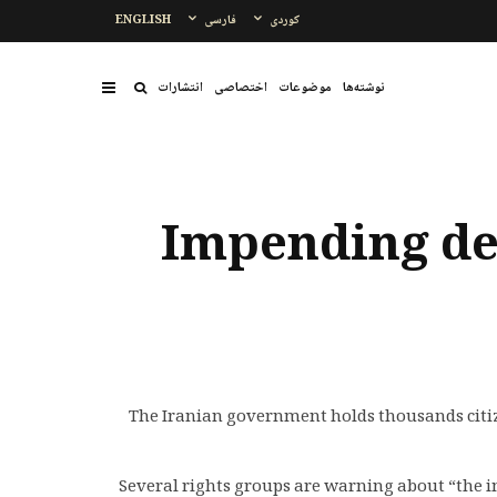
ENGLISH
فارسی
کوردی
انتشارات
اختصاصی
موضوعات
نوشتەها
Impending dea
The Iranian government holds thousands citize
Several rights groups are warning about “the 