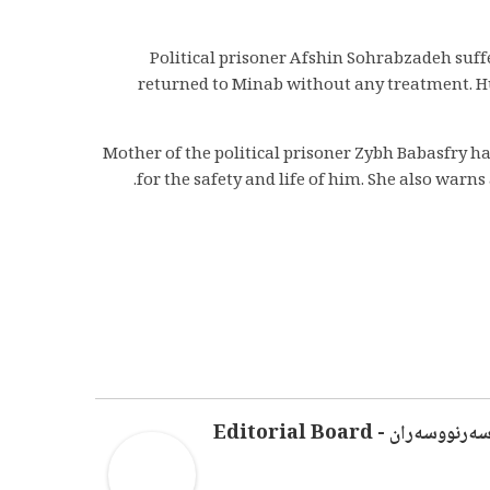
Political prisoner Afshin Sohrabzadeh suf
returned to Minab without any treatment. Hu
Mother of the political prisoner Zybh Babasfry 
for the safety and life of him. She also wa
سەرنووسەران - Editorial Boar