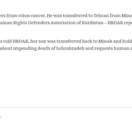
fers from colon cancer. He was transferred to Tehran from Min
man Rights Defenders Association of Kurdistan – HRDAK report
has told HRDAK, her son was transferred back to Minab and ho
rns about impending death of Sohrabzadeh and requests human r
d