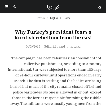
کوردیا
Stories
English
Home
Why Turkey’s president fears a
Kurdish rebellion from the east
04/09/2016
·
سەرنووسەران - Editorial board
The campaign has been relentless: an “onslaught” of
collective punishment, according to Amnesty
International. Sur was subjected to more than 100 days
of 24-hour curfews until operations ended in early
March. The dust is settling and the bodies are being
buried but much of the city remains closed off behind
police barricades. No one is allowed in or out, except
those in the lorries responsible for taking the rubble
away. The militants were mostly young men from the