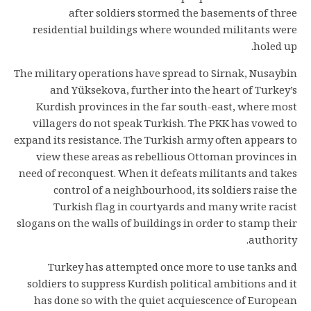
after soldiers stormed the basements of three
residential buildings where wounded militants were
holed up.
The military operations have spread to Sirnak, Nusaybin
and Yüksekova, further into the heart of Turkey’s
Kurdish provinces in the far south-east, where most
villagers do not speak Turkish. The PKK has vowed to
expand its resistance. The Turkish army often appears to
view these areas as rebellious Ottoman provinces in
need of reconquest. When it defeats militants and takes
control of a neighbourhood, its soldiers raise the
Turkish flag in courtyards and many write racist
slogans on the walls of buildings in order to stamp their
authority.
Turkey has attempted once more to use tanks and
soldiers to suppress Kurdish political ambitions and it
has done so with the quiet acquiescence of European