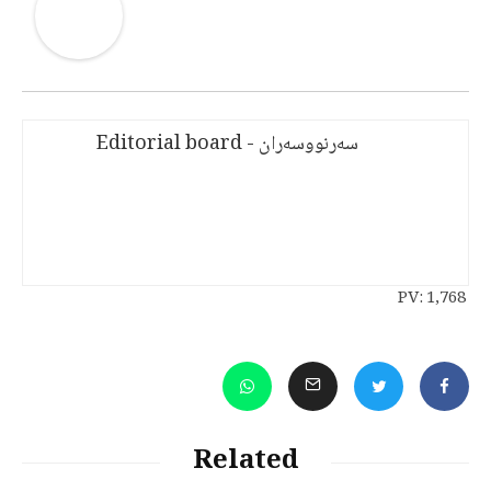
سەرنووسەران - Editorial board
PV:
1,768
Related