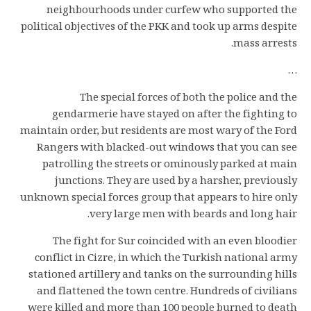
neighbourhoods under curfew who supported the
political objectives of the PKK and took up arms despite
mass arrests.
…
The special forces of both the police and the
gendarmerie have stayed on after the fighting to
maintain order, but residents are most wary of the Ford
Rangers with blacked-out windows that you can see
patrolling the streets or ominously parked at main
junctions. They are used by a harsher, previously
unknown special forces group that appears to hire only
very large men with beards and long hair.
The fight for Sur coincided with an even bloodier
conflict in Cizre, in which the Turkish national army
stationed artillery and tanks on the surrounding hills
and flattened the town centre. Hundreds of civilians
were killed and more than 100 people burned to death