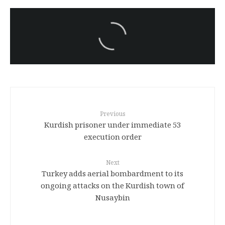
سەرنووسەران - Editorial board
Iran:Kurdish Juvenile
sentenced to death again:
Amanj Veisee
Previous
53 Kurdish prisoner under immediate
execution order
Next
Turkey adds aerial bombardment to its
ongoing attacks on the Kurdish town of
Nusaybin