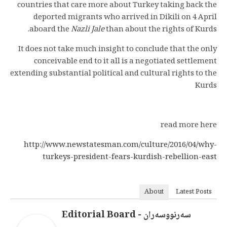
countries that care more about Turkey taking back the
deported migrants who arrived in Dikili on 4 April
aboard the
Nazli Jale
than about the rights of Kurds.
It does not take much insight to conclude that the only
conceivable end to it all is a negotiated settlement
extending substantial political and cultural rights to the
Kurds
read more here
http://www.newstatesman.com/culture/2016/04/why-
turkeys-president-fears-kurdish-rebellion-east
About
Latest Posts
سەرنووسەران - Editorial Board