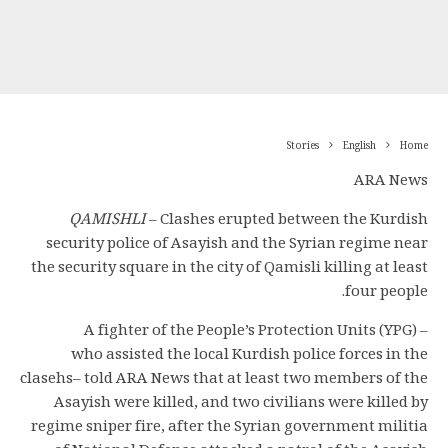
Stories
English
Home
ARA News
QAMISHLI
– Clashes erupted between the Kurdish
security police of Asayish and the Syrian regime near
the security square in the city of Qamisli killing at least
four people.
A fighter of the People’s Protection Units (YPG) –
who assisted the local Kurdish police forces in the
clasehs– told ARA News that at least two members of the
Asayish were killed, and two civilians were killed by
regime sniper fire, after the Syrian government militia