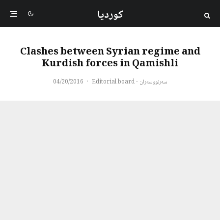
کوردیا
Clashes between Syrian regime and
Kurdish forces in Qamishli
04/20/2016
·
سەرنووسەران - Editorial board