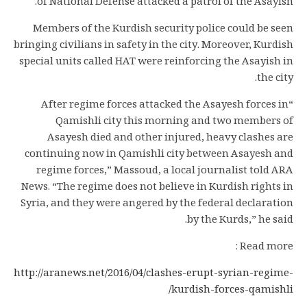
of National Defense attacked a patrol of the Asayish.
Members of the Kurdish security police could be seen
bringing civilians in safety in the city. Moreover, Kurdish
special units called HAT were reinforcing the Asayish in
the city.
“After regime forces attacked the Asayesh forces in
Qamishli city this morning and two members of
Asayesh died and other injured, heavy clashes are
continuing now in Qamishli city between Asayesh and
regime forces,” Massoud, a local journalist told ARA
News. “The regime does not believe in Kurdish rights in
Syria, and they were angered by the federal declaration
by the Kurds,” he said.
Read more :
http://aranews.net/2016/04/clashes-erupt-syrian-regime-
kurdish-forces-qamishli/