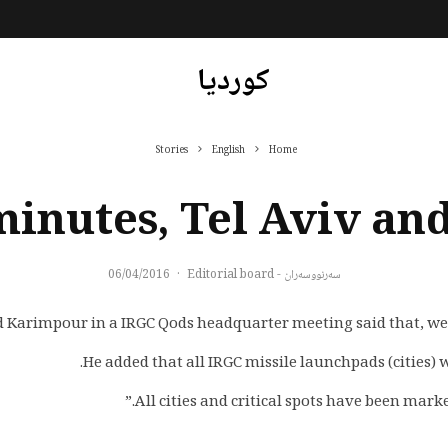
کوردیا
Stories
English
Home
minutes, Tel Aviv and
06/04/2016
·
سەرنووسەران - Editorial board
rimpour in a IRGC Qods headquarter meeting said that, we can 
He added that all IRGC missile launchpads (cities) wi