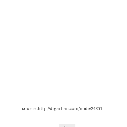
source :http://digarban.com/node/24351