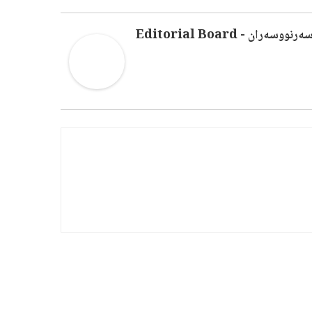
سەرنووسەران - Editorial Boar