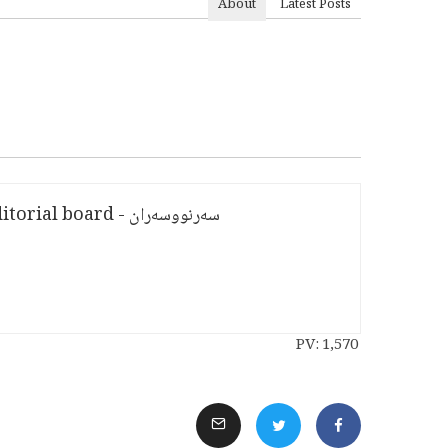
About
Latest Posts
سەرنووسەران - Editorial board
PV:
1,570