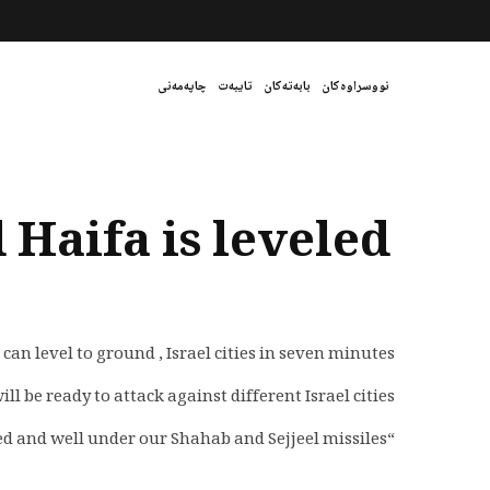
چاپەمەنی
تایبەت
بابەتەکان
نووسراوەکان
 Haifa is leveled
level to ground , Israel cities in seven minutes.
ll be ready to attack against different Israel cities.
“All cities and critical spots have been marked and well under our Shahab and Sejjeel missiles.”