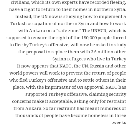
civilians, which its own experts have recorded fleeing,
have a right to return to their homes in northern Syria.
Instead, the UN now is studying how to implement a
Turkish occupation of northern Syria and how to work
with Ankara on a “safe zone.” The UNHCR, which is
supposed to ensure the right of the 180,000 people forced
to flee by Turkey’s offensive, will now be asked to study
the proposal to replace them with 3.6 million other
Syrian refugees who live in Turkey.
It now appears that NATO, the UN, Russia and other
world powers will work to prevent the return of people
who fled Turkey’s offensive and to settle others in their
place, with the imprimatur of UN approval. NATO has
supported Turkey’s offensive, claiming security
concerns make it acceptable, asking only for restraint
from Ankara. So far restraint has meant hundreds of
thousands of people have become homeless in three
weeks.