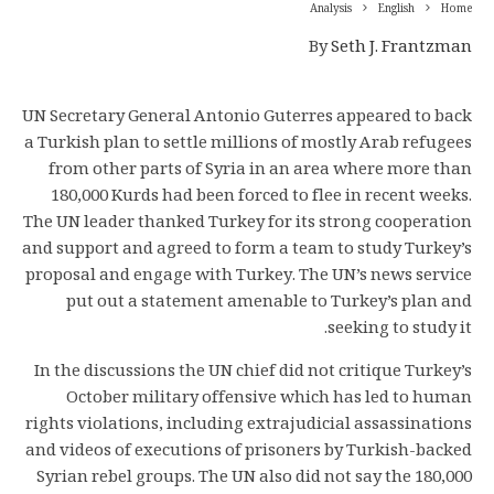
Analysis
English
Home
By
Seth J. Frantzman
UN Secretary General Antonio Guterres appeared to back
a Turkish plan to settle millions of mostly Arab refugees
from other parts of Syria in an area where more than
180,000 Kurds had been forced to flee in recent weeks.
The UN leader thanked Turkey for its strong cooperation
and support and agreed to form a team to study Turkey’s
proposal and engage with Turkey. The UN’s news service
put out a statement amenable to Turkey’s plan and
seeking to study it.
In the discussions the UN chief did not critique Turkey’s
October military offensive which has led to human
rights violations, including extrajudicial assassinations
and videos of executions of prisoners by Turkish-backed
Syrian rebel groups. The UN also did not say the 180,000