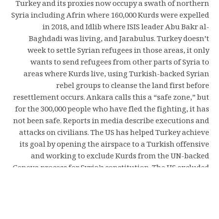
Turkey and its proxies now occupy a swath of northern
Syria including Afrin where 160,000 Kurds were expelled
in 2018, and Idlib where ISIS leader Abu Bakr al-
Baghdadi was living, and Jarabulus. Turkey doesn’t
week to settle Syrian refugees in those areas, it only
wants to send refugees from other parts of Syria to
areas where Kurds live, using Turkish-backed Syrian
rebel groups to cleanse the land first before
resettlement occurs. Ankara calls this a “safe zone,” but
for the 300,000 people who have fled the fighting, it has
not been safe. Reports in media describe executions and
attacks on civilians. The US has helped Turkey achieve
its goal by opening the airspace to a Turkish offensive
and working to exclude Kurds from the UN-backed
Geneva process for Syria’s constitution. The US excluded
its own Syrian Democratic Forces, a group the US helped
create in 2015, from Geneva and has excluded other
Kurdish groups in eastern Syria from participating. The
UN, Turkey, Russia and others have also made sure to