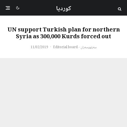
کوردیا
UN support Turkish plan for northern
Syria as 300,000 Kurds forced out
11/02/2019
·
سەرنووسەران - Editorial board