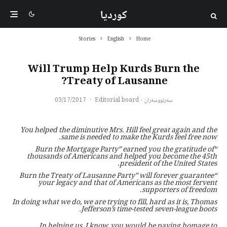
کوردیا
Stories
English
Home
Will Trump Help Kurds Burn the
Treaty of Lausanne?
03/17/2017
·
سەرنووسەران - Editorial board
You helped the diminutive Mrs. Hill feel great again and the
same is needed to make the Kurds feel free now.
“Burn the Mortgage Party” earned you the gratitude of
thousands of Americans and helped you become the 45th
president of the United States.
“Burn the Treaty of Lausanne Party” will forever guarantee
your legacy and that of Americans as the most fervent
supporters of freedom.
In doing what we do, we are trying to fill, hard as it is, Thomas
Jefferson’s time-tested seven-league boots.
In helping us, I know, you would be paying homage to