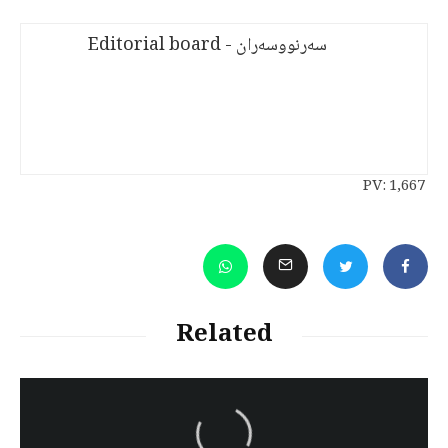
سەرنووسەران - Editorial board
PV:
1,667
Related
سەرنووسەران - Editorial board
Iran:Kurdish Juvenile