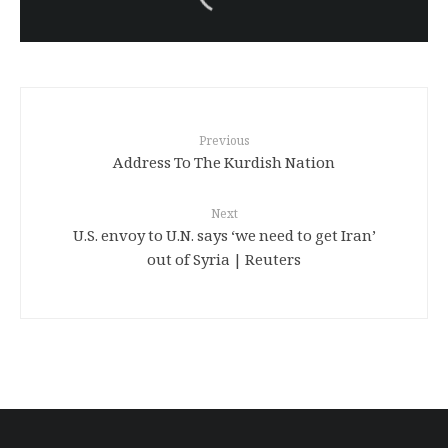
sentenced to death again:
Amanj Veisee
Previous
Address To The Kurdish Nation
Next
U.S. envoy to U.N. says ‘we need to get Iran’
out of Syria | Reuters