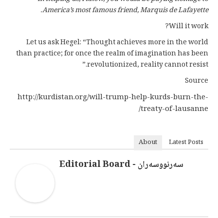
America’s most famous friend, Marquis de Lafayette.
Will it work?
Let us ask Hegel: “Thought achieves more in the world
than practice; for once the realm of imagination has been
revolutionized, reality cannot resist.”
Source
http://kurdistan.org/will-trump-help-kurds-burn-the-
treaty-of-lausanne/
About
Latest Posts
سەرنووسەران - Editorial Board