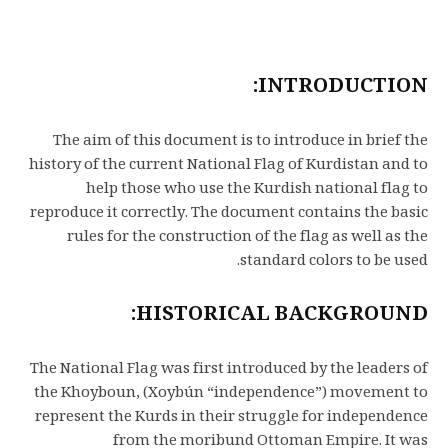
INTRODUCTION:
The aim of this document is to introduce in brief the
history of the current National Flag of Kurdistan and to
help those who use the Kurdish national flag to
reproduce it correctly. The document contains the basic
rules for the construction of the flag as well as the
standard colors to be used.
HISTORICAL BACKGROUND:
The National Flag was first introduced by the leaders of
the Khoyboun, (Xoybún “independence”) movement to
represent the Kurds in their struggle for independence
from the moribund Ottoman Empire. It was