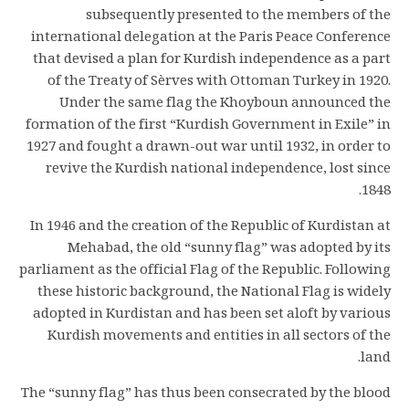
subsequently presented to the members of the
international delegation at the Paris Peace Conference
that devised a plan for Kurdish independence as a part
of the Treaty of Sèrves with Ottoman Turkey in 1920.
Under the same flag the Khoyboun announced the
formation of the first “Kurdish Government in Exile” in
1927 and fought a drawn-out war until 1932, in order to
revive the Kurdish national independence, lost since
1848.
In 1946 and the creation of the Republic of Kurdistan at
Mehabad, the old “sunny flag” was adopted by its
parliament as the official Flag of the Republic. Following
these historic background, the National Flag is widely
adopted in Kurdistan and has been set aloft by various
Kurdish movements and entities in all sectors of the
land.
The “sunny flag” has thus been consecrated by the blood