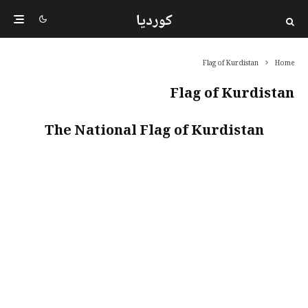
کوردیا
Flag of Kurdistan
Home
Flag of Kurdistan
The National Flag of Kurdistan