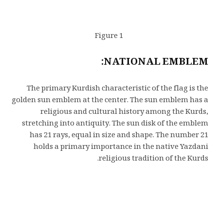
Figure 1
NATIONAL EMBLEM:
The primary Kurdish characteristic of the flag is the
golden sun emblem at the center. The sun emblem has a
religious and cultural history among the Kurds,
stretching into antiquity. The sun disk of the emblem
has 21 rays, equal in size and shape. The number 21
holds a primary importance in the native Yazdani
religious tradition of the Kurds.