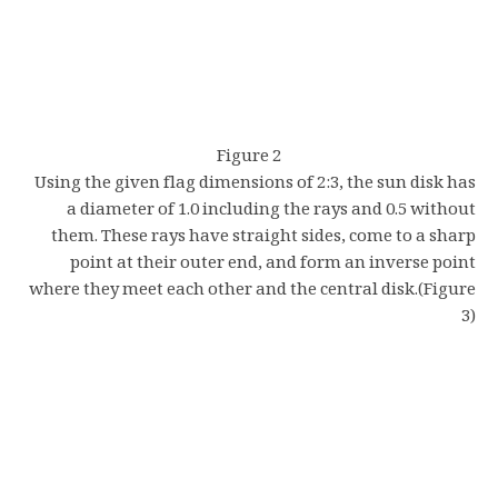
Figure 2
Using the given flag dimensions of 2:3, the sun disk has
a diameter of 1.0 including the rays and 0.5 without
them. These rays have straight sides, come to a sharp
point at their outer end, and form an inverse point
where they meet each other and the central disk.(Figure
3)