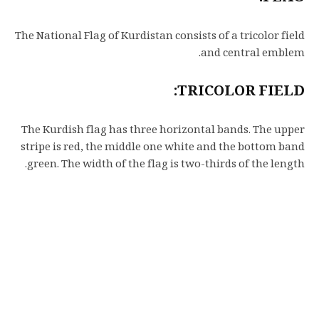
The National Flag of Kurdistan consists of a tricolor field
and central emblem.
TRICOLOR FIELD:
The Kurdish flag has three horizontal bands. The upper
stripe is red, the middle one white and the bottom band
green. The width of the flag is two-thirds of the length.