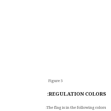
Figure 5
REGULATION COLORS:
The flag is in the following colors: