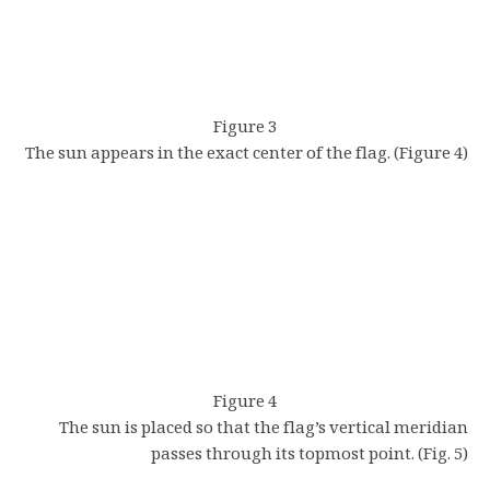
Figure 3
The sun appears in the exact center of the flag. (Figure 4)
Figure 4
The sun is placed so that the flag’s vertical meridian
passes through its topmost point. (Fig. 5)