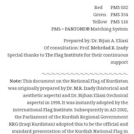
Red PMS 032
Green PMS 354
Yellow PMS 116
PMS =
PANTONE
® Matching System
Prepared by: Dr. Bijan A. Eliasi
Of consultation: Prof.
Mehrdad R. Izady
Special thanks to
The Flag Institute
for their continuous
support.
–~–~–~–~–~–~–~–~–~–~–~–~–~–~–~–~–~–~
Note:
This document on the National Flag of Kurdistan
was originally prepared by
Dr. M.R. Izady
(historical and
aesthetic aspects) and Dr. Bijhan Eliasi (technical
aspects) in 1998. It was instantly adopted by the
international
Flag Institute
. Subsequently in AD 2002,
the Parliament of the Kurdish Regional Government
KRG
(Iraqi Kurdistan) adopted this to be the official and
standard presentation of the Kurdish National Flag in