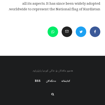
all its aspects. It has since been widely adopted
worldwide to represent the National flag of Kurdistan.
هەموو مافەکان بۆ خاکی کوردیا پارێزراوە.
RSS
دەنگەکان
کتابخانه