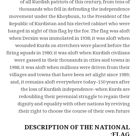
of all Kurdish patriots of this century, from tens of
thousands who fell in defending the independence
movement under the Khoyboun, to the President of the
Republic of Kurdistan and his elected cabinet who were
hanged in sight of this flag by the foe. The flag was aloft
when Dersim was immolated in 1938; it was aloft when
wounded Kurds on stretchers were placed before the
firing squads in 1980; it was aloft when Kurdish civilians
were gassed in their thousands in cities and towns in
1988; it was aloft when millions were driven from their
villages and towns that have been set alight since 1989;
and, it remains aloft everywhere today–150 years after
the loss of Kurdish independence–when Kurds are
redoubling their perennial struggle to regain their
dignity and equality with other nations by reviving
their right to choose the course of their own future.
DESCRIPTION OF THE NATIONAL
FLAG: