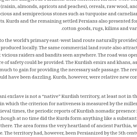
 (raisin, almonds, apricots and peaches), cereals, raw wool, and
ecious and semiprecious stones such as turquoise and carnelia
s. Kurds and the remaining settled Persians also presented fo
cotton goods, rugs, kilims and vari
 to the world’s primary east-west land route naturally provide
 produced locally. The same commercial land route also attract
 vicious raiders and bandits seen anywhere. The road was oper
 of safety could be provided. The Kurdish emirs and khans, as 
much to gain for providing the necessary safe passage. The r
could have been dazzling. Kurds, however, were relative new co
i exclave is not a “native” Kurdish territory, at least not in 
in which the criterion for nativeness is measured by the mille
ieval times, the periodic reports of Kurdish nomadic presence 
ough at no time did the Kurds form anything like a substantia
there. The area forms the very heartland of ancient Parthia, 
. The territory had, however, been Persianized by the 5th cent