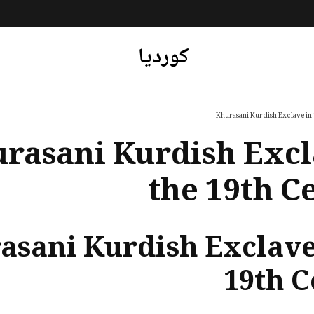
کوردیا
Khurasani Kurdish Exclave in
rasani Kurdish Excl
the 19th C
asani Kurdish Exclave
19th 