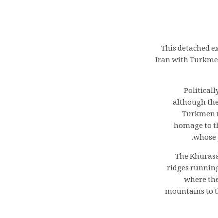
This detached e
Iran with Turkmen
Politicall
although the
Turkmen no
homage to th
whose p
The Khurasan
ridges running
where the
mountains to t