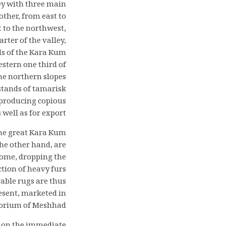
ley with three main
ther, from east to
t to the northwest,
rter of the valley,
ds of the Kara Kum
estern one third of
he northern slopes
stands of tamarisk
, producing copious
well as for export.
the great Kara Kum
the other hand, are
 dome, dropping the
tion of heavy furs
rable rugs are thus
resent, marketed in
porium of Meshhad.