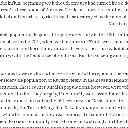
c influx, beginning with the 6th century had turned into a de
e result, these, some of the most fertile territories in southwes
lated and its urban-agricultural base destroyed by the nomad
Kurdish p
dish population began settling the area early in the 16th cent
ing place in the 17th, when vast numbers of Kurds were deport
Persia into northern Khurasan and beyond. These arrivals did n
ntury, with the Zand tribe of southeast Kurdistan being among
 episode, however, Kurds had ventured into the region in the ea
onsiderable population of Kurds present in the Revand Heights 
enturies. These earlier Kurdish populations, however, were vo
, and in time they largely, if not totally were assimilated int
n their mass arrival in the 16th century, the Kurds found the
inated by the Turco-Mongolian Kara’its, many of whom by then
e, while the nomads in the area comprised of some of the fierc
ient Persian community had retreated into strongly fortified f