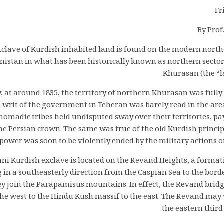
Fr
By Prof
xclave of Kurdish inhabited land is found on the modern north
istan in what has been historically known as northern sector 
Khurasan (the “la
y, at around 1835, the territory of northern Khurasan was fully 
 writ of the government in Teheran was barely read in the are
madic tribes held undisputed sway over their territories, pay
e Persian crown. The same was true of the old Kurdish principa
ower was soon to be violently ended by the military actions o
i Kurdish exclave is located on the Revand Heights, a formati
 in a southeasterly direction from the Caspian Sea to the bor
y join the Parapamisus mountains. In effect, the Revand bridg
he west to the Hindu Kush massif to the east. The Revand may 
the eastern third