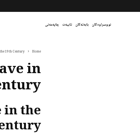
چاپەمەنی
تایبەت
بابەتەکان
نووسراوەکان
 the 19th Century
Home
ave in
entury
 in the
Century