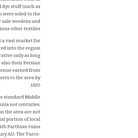
 dye stuff (such as
n were soled to the
r sale woolens and
ous other textiles.
d a vast market for
ed into the region
ative only as long
also their Persian
evenue earned from
mers to the area by
1835.
the standard Middle
nnia not centuries.
in the area are not
l portion of local
with Parthian ruins
ury AD. The Turco-