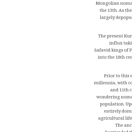
Mongolian nomadi
the 13th. As th
largely depopu
The present Kur
influx tak
Safavid kings of 
into the 18th ce
Prior to this
millennia, with c
and 11th c
wondering nomads
population. Upo
entirely dom
agricultural lif
The anc