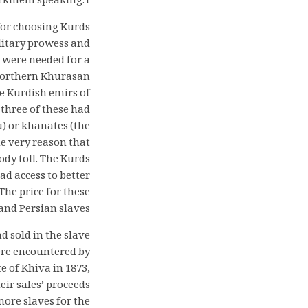
urkmeni speaking.1
for choosing Kurds
litary prowess and
 were needed for a
 northern Khurasan
e Kurdish emirs of
three of these had
u) or khanates (the
e very reason that
ody toll. The Kurds
d access to better
he price for these
nd Persian slaves.
 sold in the slave
ere encountered by
e of Khiva in 1873,
eir sales’ proceeds
more slaves for the