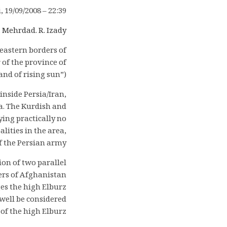
i, 19/09/2008 – 22:39
.
Mehrdad. R. Izady
eastern borders of
of the province of
nd of rising sun”).
inside Persia/Iran,
a. The Kurdish and
ing practically no
lities in the area,
f the Persian army.
on of two parallel
ders of Afghanistan
es the high Elburz
well be considered
 of the high Elburz.