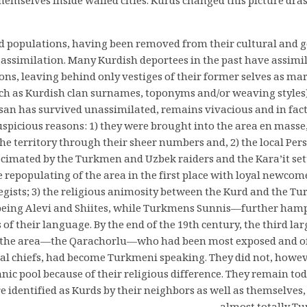
hemselves inside walled cities. Kurds changed this picture dra
d populations, having been removed from their cultural and g
assimilation. Many Kurdish deportees in the past have assimil
ons, leaving behind only vestiges of their former selves as ma
ch as Kurdish clan surnames, toponyms and/or weaving styles
san has survived unassimilated, remains vivacious and in fact
uspicious reasons: 1) they were brought into the area en masse
e territory through their sheer numbers and, 2) the local Per
cimated by the Turkmen and Uzbek raiders and the Kara’it sett
e repopulating of the area in the first place with loyal newcom
tegists; 3) the religious animosity between the Kurd and the T
eing Alevi and Shiites, while Turkmens Sunnis—further hamp
s of their language. By the end of the 19th century, the third la
n the area—the Qarachorlu—who had been most exposed and o
al chiefs, had become Turkmeni speaking. They did not, howeve
ic pool because of their religious difference. They remain to
e identified as Kurds by their neighbors as well as themselves