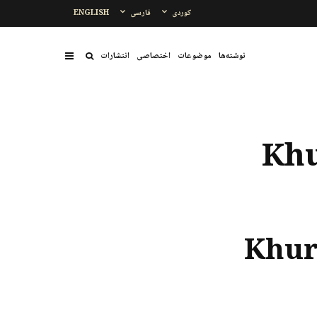
ENGLISH
فارسی
کوردی
انتشارات
اختصاصی
موضوعات
نوشتەها
Khu
Khur