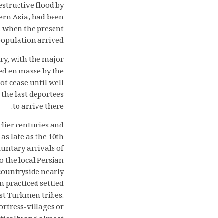
structive flood by
tern Asia, had been
s when the present
opulation arrived.
ury, with the major
ed en masse by the
ot cease until well
 the last deportees
to arrive there.
rlier centuries and
as late as the 10th
luntary arrivals of
o the local Persian
 countryside nearly
 practiced settled
est Turkmen tribes.
ortress-villages or