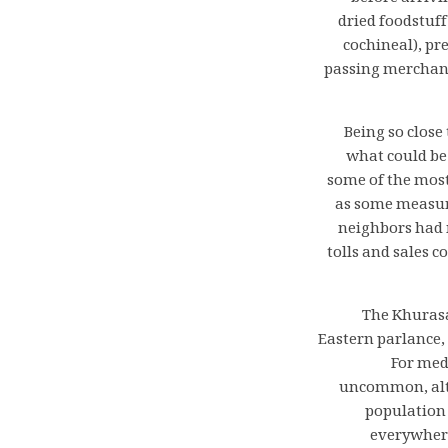
dried foodstuff
cochineal), pr
passing merchant
Being so close
what could be
some of the most
as some measure
neighbors had 
tolls and sales 
The Khurasan
Eastern parlance, 
For med
uncommon, alth
population 
everywhere