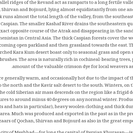
llel ridges of the Revand act as ramparts to a long fertile val
 Shirvan and Bojnurd, lying almost equidistantly from one ano
k runs almost the total length of the valley, from the southeas
Caspian. The smaller Kashaf River drains the southeastern qua
xact opposite course of the Atrak and disappearing in the san
enistan in Central Asia. The thick Caspian forests cover the w
ecoming open parkland and then grassland towards the east. T
arched Kara Kum desert boast only to seasonal grass and open 
 brushes. The area is naturally rich in cochineal-bearing trees
amount of the valuable crimson dye for local weavers as 
 generally warm, and occasionally hot due to the impact of 
o the north and the Kavir salt desert to the south. Winters, on 
The cold Siberian air mass descends on the region like a frigid
res to around minus 40 degrees on any normal winter. Produc
s and hats in particular), heavy woolen clothing and thick du
e area. Much was produced and exported in the past as in the p
azaars of Qochan, Shirvan and Bojnurd as also in the great em