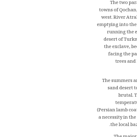
The two para
towns of Qochan,
west. River Atra
emptying into the 
running the e
desert of Turkm
the exclave, b
facing the p
trees and
The summers are
sand desert t
brutal. 
temperatu
(Persian lamb coat
a necessity in th
the local b