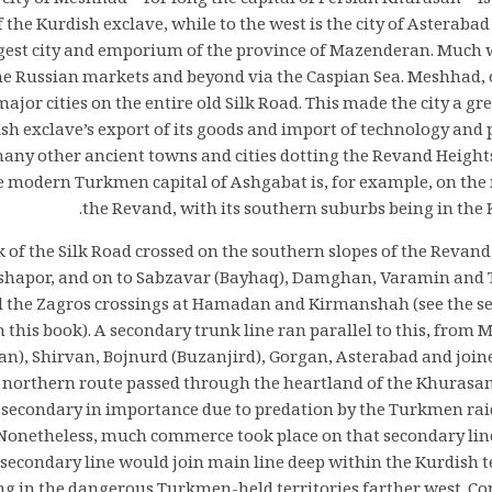
 city of Meshhad—for long the capital of Persian Khurasan—i
f the Kurdish exclave, while to the west is the city of Asterab
rgest city and emporium of the province of Mazenderan. Much
he Russian markets and beyond via the Caspian Sea. Meshhad, 
ajor cities on the entire old Silk Road. This made the city a g
ish exclave’s export of its goods and import of technology and 
many other ancient towns and cities dotting the Revand Height
he modern Turkmen capital of Ashgabat is, for example, on the
the Revand, with its southern suburbs being in the K
 of the Silk Road crossed on the southern slopes of the Revan
ishapor, and on to Sabzavar (Bayhaq), Damghan, Varamin and 
 the Zagros crossings at Hamadan and Kirmanshah (see the s
n this book). A secondary trunk line ran parallel to this, fro
n), Shirvan, Bojnurd (Buzanjird), Gorgan, Asterabad and joine
orthern route passed through the heartland of the Khurasan
secondary in importance due to predation by the Turkmen raid
Nonetheless, much commerce took place on that secondary line.
s secondary line would join main line deep within the Kurdish t
ng in the dangerous Turkmen-held territories farther west. C