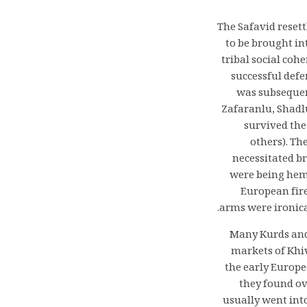
The Safavid reset
to be brought in
tribal social coh
successful def
was subsequent
Zafaranlu, Shadl
survived the
others). Th
necessitated br
were being hemm
European fire
arms were ironica
Many Kurds and 
markets of Khi
the early Europe
they found ov
usually went int