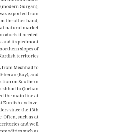
s on the immediate
ad (modern Gurgan),
 was exported from
on the other hand,
reat natural market
products it needed.
s and its piedmont
 northern slopes of
urdish territories.
d, from Meshhad to
Teheran (Ray), and
ection on Southern
m Meshhad to Qochan
d the main line at
i Kurdish exclave,
ers since the 13th
 Often, such as at
erritories and well
ommodities such as