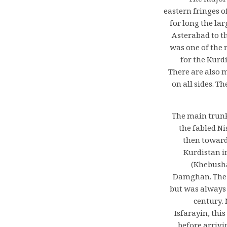
The major
eastern fringes o
for long the la
Asterabad to t
was one of the m
for the Kurd
There are also 
on all sides. T
The main trunk
the fabled N
then toward
Kurdistan i
(Khebusha
Damghan. The n
but was always 
century. 
Isfarayin, thi
before arrivi