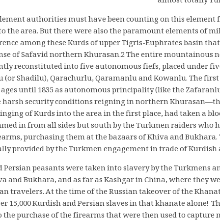
almost totally T
tlement authorities must have been counting on this element 
to the area. But there were also the paramount elements of mi
erence among these Kurds of upper Tigris-Euphrates basin that
ense of Safavid northern Khurasan.2 The entire mountainous
ly reconstituted into five autonomous fiefs, placed under fiv
u (or Shadilu), Qarachurlu, Qaramanlu and Kowanlu. The first 
 ages until 1835 as autonomous principality (like the Zafaranl
e harsh security conditions reigning in northern Khurasan—th
inging of Kurds into the area in the first place, had taken a blo
ed in from all sides but south by the Turkmen raiders who ha
arms, purchasing them at the bazaars of Khiva and Bukhara. T
lly provided by the Turkmen engagement in trade of Kurdish a
Persian peasants were taken into slavery by the Turkmens and
va and Bukhara, and as far as Kashgar in China, where they w
an travelers. At the time of the Russian takeover of the Khanat
er 15,000 Kurdish and Persian slaves in that khanate alone! Th
o the purchase of the firearms that were then used to capture 