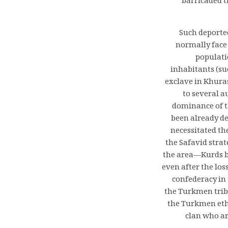
barricaded t
Such deporte
normally face 
populati
inhabitants (su
exclave in Khura
to several a
dominance of th
been already de
necessitated th
the Safavid stra
the area—Kurds b
even after the los
confederacy i
the Turkmen trib
the Turkmen ethn
clan who ar