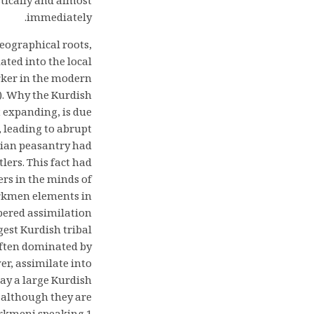
stically and almost
immediately.
eographical roots,
ated into the local
rker in the modern
). Why the Kurdish
 expanding, is due
, leading to abrupt
sian peasantry had
lers. This fact had
ers in the minds of
urkmen elements in
ered assimilation
rgest Kurdish tribal
ften dominated by
r, assimilate into
day a large Kurdish
, although they are