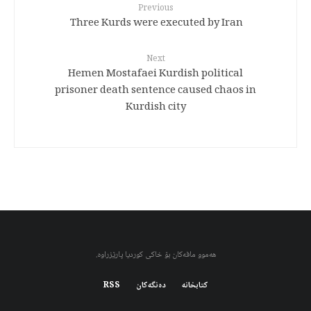
Previous
Three Kurds were executed by Iran
Next
Hemen Mostafaei Kurdish political
prisoner death sentence caused chaos in
Kurdish city
هەموو مافەکان بۆ خاکی کوردیا پارێزراوە.
RSS
دەنگەکان
کتابخانه