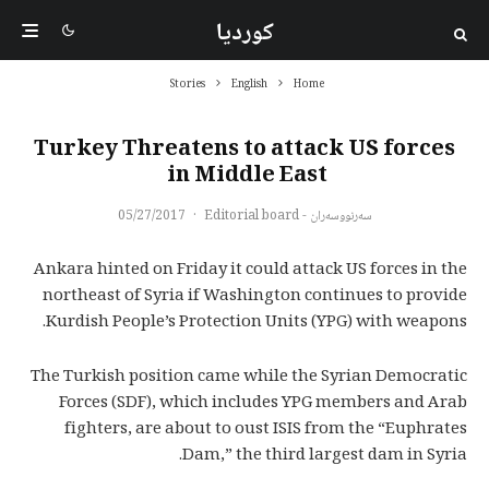
کوردیا
Stories
English
Home
Turkey Threatens to attack US forces
in Middle East
05/27/2017
·
سەرنووسەران - Editorial board
Ankara hinted on Friday it could attack US forces in the
northeast of Syria if Washington continues to provide
Kurdish People’s Protection Units (YPG) with weapons.
The Turkish position came while the Syrian Democratic
Forces (SDF), which includes YPG members and Arab
fighters, are about to oust ISIS from the “Euphrates
Dam,” the third largest dam in Syria.