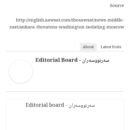
Source
http://english.aawsat.com/theaawsat/news-middle-
east/ankara-threatens-washington-isolating-moscow
About
Latest Posts
سەرنووسەران - Editorial Board
سەرنووسەران - Editorial board