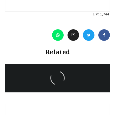
PV:
1,744
Related
سەرنووسەران - Editorial board
Iran:Kurdish Juvenile
sentenced to death again:
Amanj Veisee