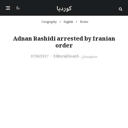
کوردیا
Geography
English
Home
Adnan Rashidi arrested by Iranian
order
07/06/2017
·
سەرنووسەران - Editorial board