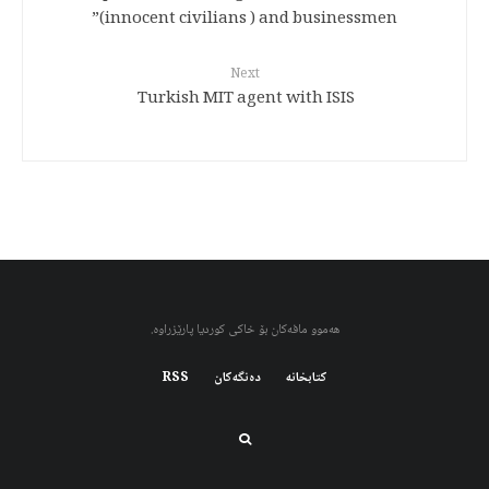
(innocent civilians ) and businessmen”
Next
Turkish MIT agent with ISIS
هەموو مافەکان بۆ خاکی کوردیا پارێزراوە.
RSS
دەنگەکان
کتابخانه