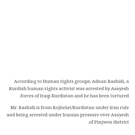
According to Human rights groups, Adnan Rashidi, a
Kurdish human rights activist was arrested by Asayesh
forces of Iraqi Kurdistan and he has been tortured.
Mr. Rashidi is from Rojhelat/Kurdistan under Iran rule
and being arrested under Iranian pressure over Asayesh
of Pinjwen district.