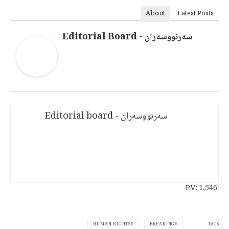
About
Latest Posts
سەرنووسەران - Editorial Board
سەرنووسەران - Editorial board
PV:
1,546
TAGS
HUMAN RIGHTS
BREAKING