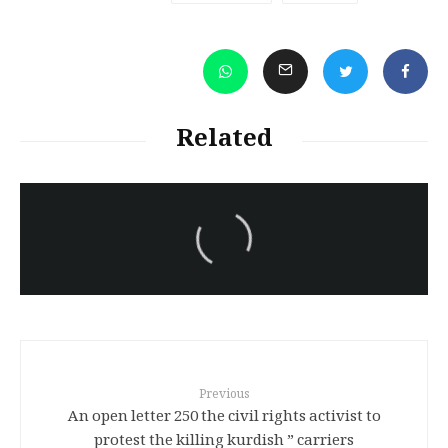
Related
سەرنووسەران - Editorial board
Turkish brutality against
Kurds
Previous
An open letter 250 the civil rights activist to
protest the killing kurdish ” carriers