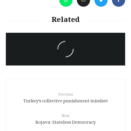
Related
سەرنووسەران - Editorial board
Turkish brutality against
Kurds
Previous
Turkey’s collective punishment mindset
Next
Rojava: Stateless Democracy