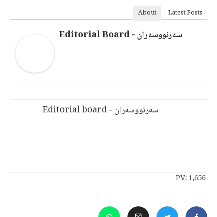
About
Latest Posts
سەرنووسەران - Editorial Board
سەرنووسەران - Editorial board
PV:
1,656