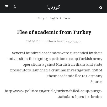
کوردیا
Story
English
Home
Flee of academic from Turkey
01/19/2017
·
سەرنووسەران - Editorial board
Several hundred academics were suspended by their
universities for signing a petition to stop Turkish army
operations against Kurdish civilians and state
prosecutors launched a criminal investigation, 150 of
those academic flee to Germany.
Source
http://www.politico.eu/article/turkey-failed-coup-purge-
scholars-loses-its-brains/