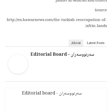
Jabhet al-Nusrah and others.
Source
http://en.hawarnews.com/the-turkish-reoccupation-of-
afrin-lands/
About
Latest Posts
سەرنووسەران - Editorial Board
سەرنووسەران - Editorial board