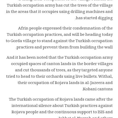
Turkish occupation army has cut the trees of the village
in the areas that it occupies using drilling machines and
has started digging.
Afrin people expressed their condemnation of the
Turkish occupation practices, and will be heading today
to Gorda village to stand against the Turkish occupation
practices and prevent them from building the wall.
And it has been noted that the Turkish occupation army
occupied spaces of canton lands in the border villages
and cut thousands of trees, as they targeted anyone
tried to head to their orchards using live bullets. Withal,
their occupation of Rojava lands in al-Jazeera and
Kobani cantons.
The Turkish occupation of Rojava lands came after the
international silence about Turkish practices against
Rojava people and the continuous support to ISIS and