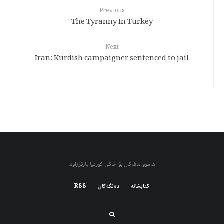
Previous
The Tyranny In Turkey
Next
Iran: Kurdish campaigner sentenced to jail
هەموو مافەکان بۆ خاکی کوردیا پارێزراوە.
RSS
دەنگەکان
کتابخانه