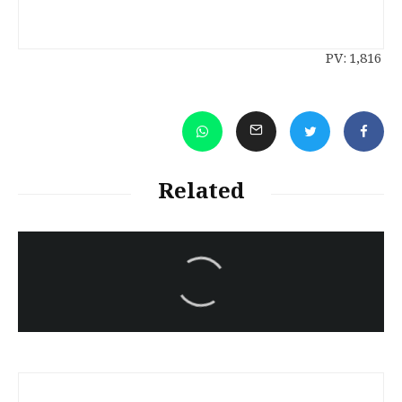
PV:
1,816
Related
سەرنووسەران - Editorial board
Turkish brutality against
Kurds