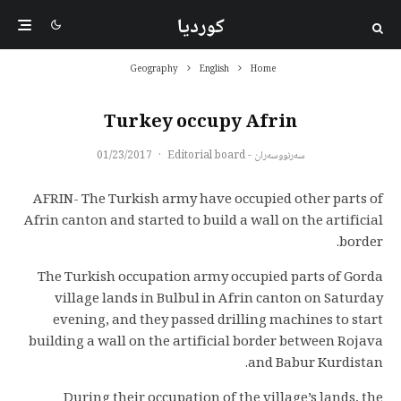
کوردیا
Geography
English
Home
Turkey occupy Afrin
01/23/2017
·
سەرنووسەران - Editorial board
AFRIN- The Turkish army have occupied other parts of
Afrin canton and started to build a wall on the artificial
border.
The Turkish occupation army occupied parts of Gorda
village lands in Bulbul in Afrin canton on Saturday
evening, and they passed drilling machines to start
building a wall on the artificial border between Rojava
and Babur Kurdistan.
During their occupation of the village’s lands, the