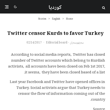
کوردیا
Stories
English
Home
Twitter censor Kurds to favor Turkey
02/14/2017
·
سەرنووسەران - Editorial board
According to social media reports, Twitter has closed
number of Twitter accounts which belong to Kurdish
activists, all accounts have been closed on Feb 1st 2017,
it seems, they have been closed based of a list.
Last year Facebook and Twitter have opened offices in
Turkey. Social activists argue that Turkey needs to
censor the flow of information coming out of the
country.
Source