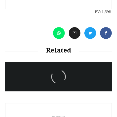
PV:
1,598
Related
سەرنووسەران - Editorial board
Iran:Kurdish Juvenile
sentenced to death again:
Amanj Veisee