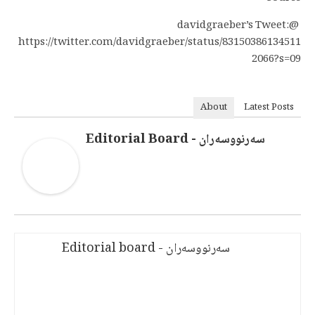
@davidgraeber’s Tweet:
https://twitter.com/davidgraeber/status/83150386134511
2066?s=09
About
Latest Posts
سەرنووسەران - Editorial Board
سەرنووسەران - Editorial board