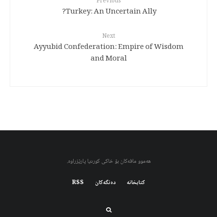
Previous
Turkey: An Uncertain Ally?
Next
Ayyubid Confederation: Empire of Wisdom
and Moral
هەموو مافەکان بۆ خاکی کوردیا پارێزراوە.
RSS
دەنگەکان
کتابخانه