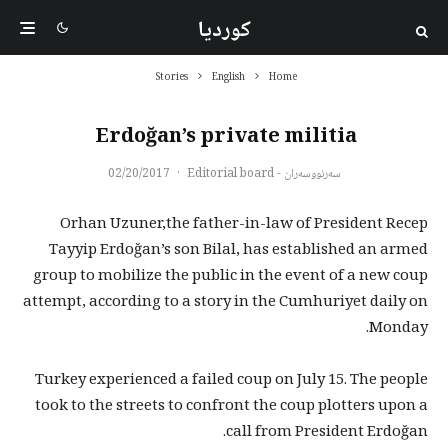
کوردیا
Stories
English
Home
Erdoğan’s private militia
02/20/2017
·
سەرنووسەران - Editorial board
Orhan Uzuner,the father-in-law of President Recep
Tayyip Erdoğan’s son Bilal, has established an armed
group to mobilize the public in the event of a new coup
attempt, according to a story in the Cumhuriyet daily on
Monday.
Turkey experienced a failed coup on July 15. The people
took to the streets to confront the coup plotters upon a
call from President Erdoğan.