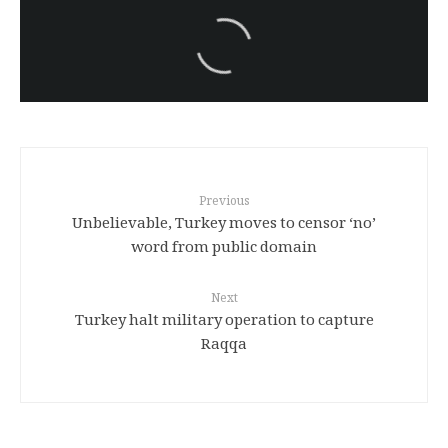
سەرنووسەران - Editorial board
Iran:Kurdish Juvenile
sentenced to death again:
Amanj Veisee
Previous
Unbelievable, Turkey moves to censor ‘no’
word from public domain
Next
Turkey halt military operation to capture
Raqqa