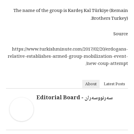
The name of the group is Kardeş Kal Türkiye (Remain
Brothers Turkey).
Source
https://www.turkishminute.com/2017/02/20/erdogans-
relative-establishes-armed-group-mobilization-event-
new-coup-attempt/
About
Latest Posts
سەرنووسەران - Editorial Board