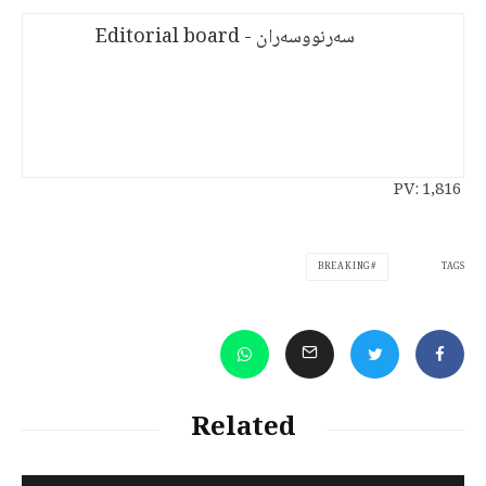
سەرنووسەران - Editorial board
PV:
1,816
TAGS
BREAKING
Related