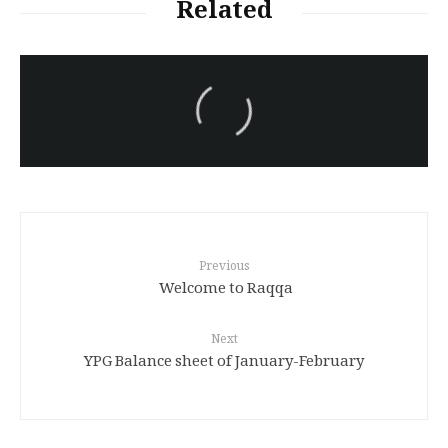
Related
سەرنووسەران - Editorial board
Iran:Kurdish Juvenile
sentenced to death again:
Amanj Veisee
Previous
Welcome to Raqqa
Next
YPG Balance sheet of January-February