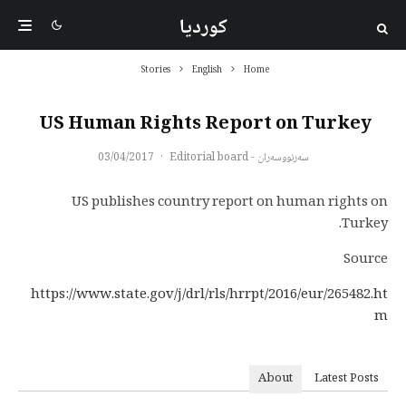
کوردیا
Stories
English
Home
US Human Rights Report on Turkey
03/04/2017
·
سەرنووسەران - Editorial board
US publishes country report on human rights on
Turkey.
Source
https://www.state.gov/j/drl/rls/hrrpt/2016/eur/265482.ht
m
About
Latest Posts