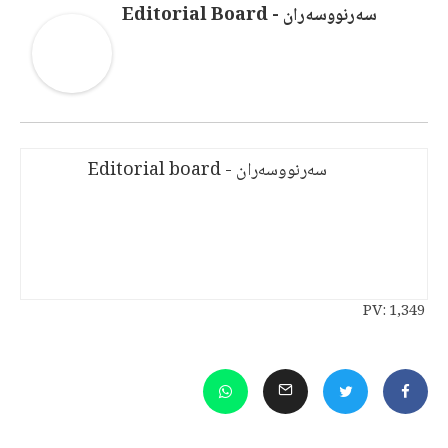
سەرنووسەران - Editorial Board
سەرنووسەران - Editorial board
PV:
1,349