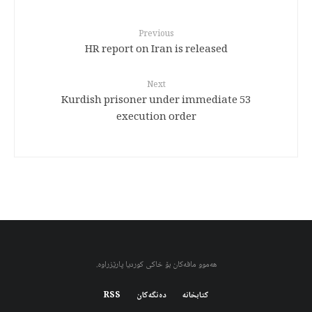
Previous
HR report on Iran is released
Next
53 Kurdish prisoner under immediate
execution order
هەموو مافەکان بۆ خاکی کوردیا پارێزراوە.
RSS
دەنگەکان
کتابخانه