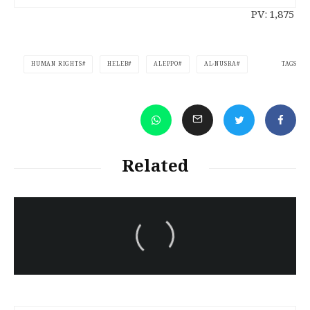
PV:
1,875
TAGS
HUMAN RIGHTS
HELEB
ALEPPO
AL-NUSRA
Related
سەرنووسەران - Editorial board
Iran:Kurdish Juvenile
sentenced to death again:
Amanj Veisee