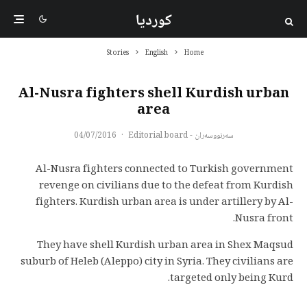
کوردیا
Stories
English
Home
Al-Nusra fighters shell Kurdish urban
area
04/07/2016
·
سەرنووسەران - Editorial board
Al-Nusra fighters connected to Turkish government
revenge on civilians due to the defeat from Kurdish
fighters. Kurdish urban area is under artillery by Al-
Nusra front.
They have shell Kurdish urban area in Shex Maqsud
suburb of Heleb (Aleppo) city in Syria. They civilians are
targeted only being Kurd.