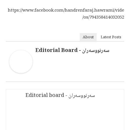
https://www.facebook.com/handrenfaraj.hawrami/vide
os/794358414032052/
About
Latest Posts
سەرنووسەران - Editorial Board
سەرنووسەران - Editorial board