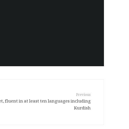
Previous
t, fluent in at least ten languages including
Kurdish