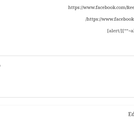
https://www.facebook.com/Ree
https://www.facebook
d