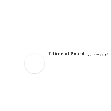
سەرنووسەران - Editorial Boar