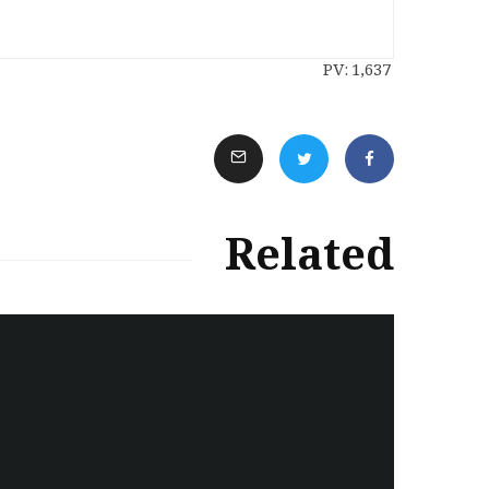
PV:
1,637
Related
سەرنووسەران - Editorial board
Iran:Kurdish Juvenile
sentenced to death again:
Amanj Veisee