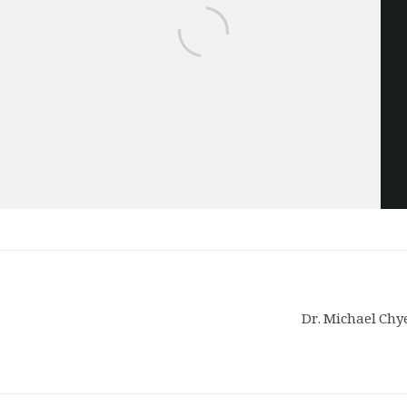
Dr. Michael Chye