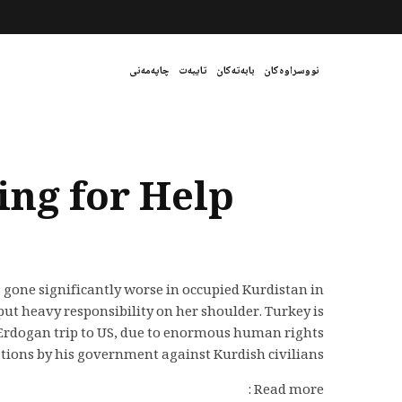
چاپەمەنی
تایبەت
بابەتەکان
نووسراوەکان
ing for Help
 gone significantly worse in occupied Kurdistan in
ut heavy responsibility on her shoulder. Turkey is
Erdogan trip to US, due to enormous human rights
ations by his government against Kurdish civilians.
Read more :