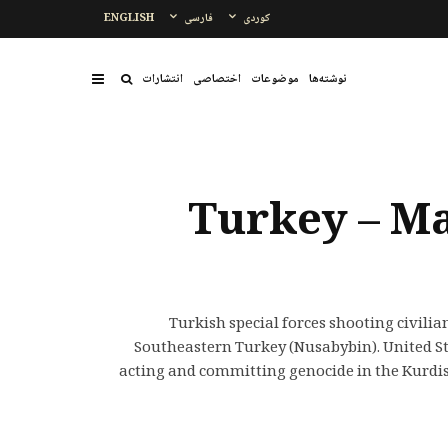
ENGLISH
فارسی
کوردی
انتشارات
اختصاصی
موضوعات
نوشتەها
Turkey – Ma
Turkish special forces shooting civili
Southeastern Turkey (Nusabybin). United Sta
acting and committing genocide in the Kurdi