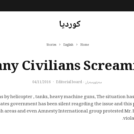
کوردیا
Stories
English
Home
ny Civilians Scream
04/11/2016
·
سەرنووسەران - Editorial board
ans by helicopter , tanks, heavy machine guns,
The situation has
tes government has been silent reagrding the issue and this p
sh areas and even Amnesty International group protested Mr. 
viol