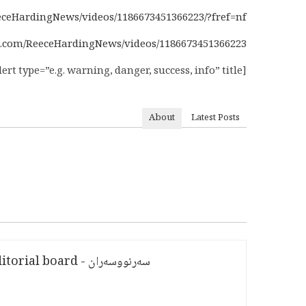
ceHardingNews/videos/1186673451366223/?fref=nf
.com/ReeceHardingNews/videos/1186673451366223/
[alert type=”e.g. warning, danger, success, info” title=””][/alert]
About
Latest Posts
سەرنووسەران - Editorial board