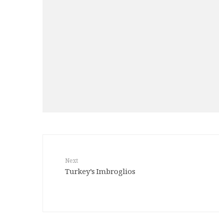
Next
Turkey’s Imbroglios