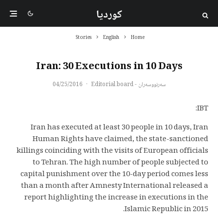
کوردیا
Stories
English
Home
Iran: 30 Executions in 10 Days
04/25/2016
·
سەرنووسەران - Editorial board
IBT:
Iran has executed at least 30 people in 10 days, Iran
Human Rights have claimed, the state-sanctioned
killings coinciding with the visits of European officials
to Tehran. The high number of people subjected to
capital punishment over the 10-day period comes less
than a month after Amnesty International released a
report highlighting the increase in executions in the
Islamic Republic in 2015.