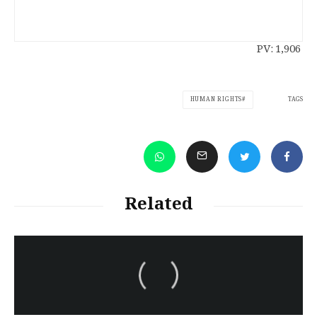
PV:
1,906
TAGS
HUMAN RIGHTS
Related
سەرنووسەران - Editorial board
Iran:Kurdish Juvenile
sentenced to death again:
Amanj Veisee