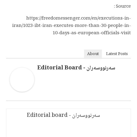
Source :
https://freedomessenger.com/en/executions-in-
iran/1023-ibt-iran-executes-more-than-30-people-in-
10-days-as-european-officials-visit
About
Latest Posts
سەرنووسەران - Editorial Board
سەرنووسەران - Editorial board