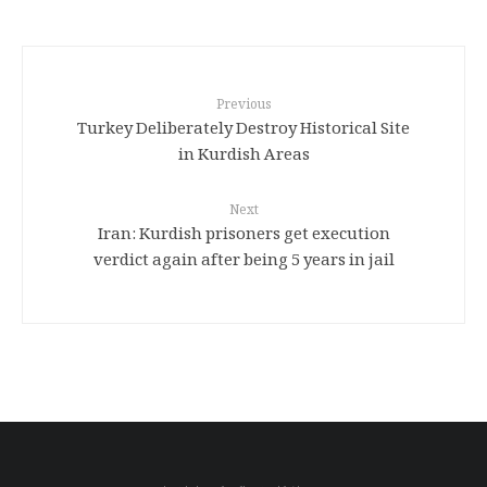
Previous
Turkey Deliberately Destroy Historical Site
in Kurdish Areas
Next
Iran: Kurdish prisoners get execution
verdict again after being 5 years in jail