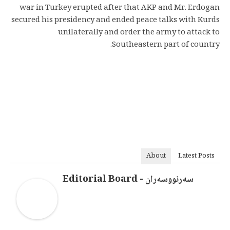
war in Turkey erupted after that AKP and Mr. Erdogan
secured his presidency and ended peace talks with Kurds
unilaterally and order the army to attack to
Southeastern part of country.
About
Latest Posts
سەرنووسەران - Editorial Board