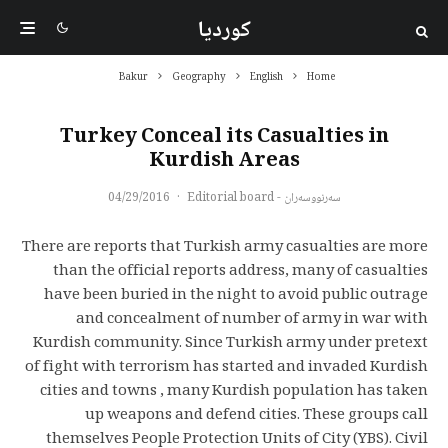
کوردیا
Bakur
Geography
English
Home
Turkey Conceal its Casualties in
Kurdish Areas
04/29/2016
·
سەرنووسەران - Editorial board
There are reports that Turkish army casualties are more
than the official reports address, many of casualties
have been buried in the night to avoid public outrage
and concealment of number of army in war with
Kurdish community. Since Turkish army under pretext
of fight with terrorism has started and invaded Kurdish
cities and towns , many Kurdish population has taken
up weapons and defend cities. These groups call
themselves People Protection Units of City (YBS). Civil