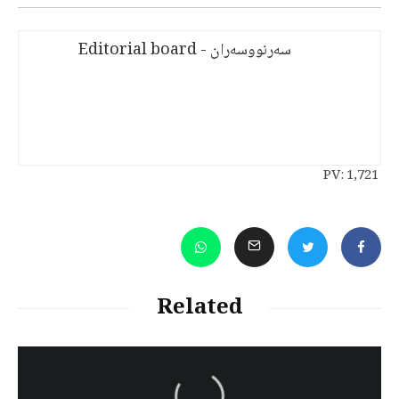
سەرنووسەران - Editorial board
PV:
1,721
Related
سەرنووسەران - Editorial board