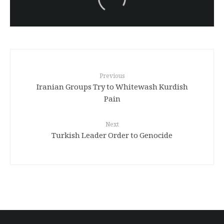
Turkish brutality against
Kurds
Previous
Iranian Groups Try to Whitewash Kurdish
Pain
Next
Turkish Leader Order to Genocide