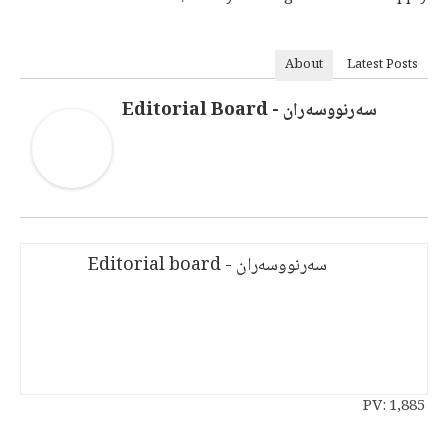
About
Latest Posts
سەرنووسەران - Editorial Board
سەرنووسەران - Editorial board
PV:
1,885