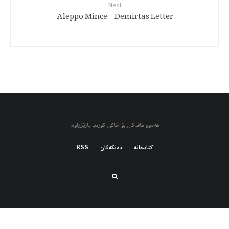
Next
Aleppo Mince – Demirtas Letter
هەموو مافەکان بۆ خاکی کوردیا پارێزراوە.
RSS
دەنگەکان
کتابخانه