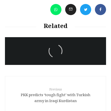
Related
سەرنووسەران - Editorial board
Iran:Kurdish Juvenile
sentenced to death again:
Amanj Veisee
Previous
PKK predicts ‘tough fight’ with Turkish
army in Iraqi Kurdistan