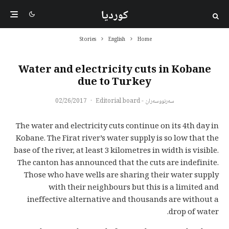
کوردیا
Stories
English
Home
Water and electricity cuts in Kobane
due to Turkey
02/26/2017
·
سەرنووسەران - Editorial board
The water and electricity cuts continue on its 4th day in
Kobane. The Firat river’s water supply is so low that the
base of the river, at least 3 kilometres in width is visible.
The canton has announced that the cuts are indefinite.
Those who have wells are sharing their water supply
with their neighbours but this is a limited and
ineffective alternative and thousands are without a
drop of water.