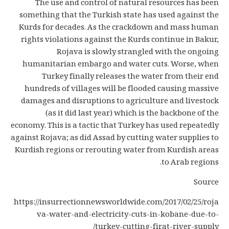
The use and control of natural resources has been
something that the Turkish state has used against the
Kurds for decades. As the crackdown and mass human
rights violations against the Kurds continue in Bakur,
Rojava is slowly strangled with the ongoing
humanitarian embargo and water cuts. Worse, when
Turkey finally releases the water from their end
hundreds of villages will be flooded causing massive
damages and disruptions to agriculture and livestock
(as it did last year) which is the backbone of the
economy. This is a tactic that Turkey has used repeatedly
against Rojava; as did Assad by cutting water supplies to
Kurdish regions or rerouting water from Kurdish areas
to Arab regions.
Source
https://insurrectionnewsworldwide.com/2017/02/25/roja
va-water-and-electricity-cuts-in-kobane-due-to-
turkey-cutting-firat-river-supply/