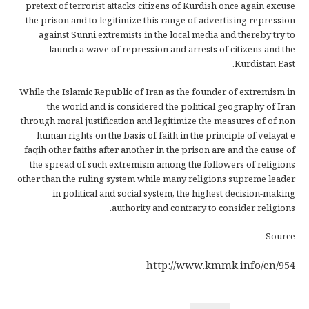
pretext of terrorist attacks citizens of Kurdish once again excuse
the prison and to legitimize this range of advertising repression
against Sunni extremists in the local media and thereby try to
launch a wave of repression and arrests of citizens and the
Kurdistan East.
While the Islamic Republic of Iran as the founder of extremism in
the world and is considered the political geography of Iran
through moral justification and legitimize the measures of of non
human rights on the basis of faith in the principle of velayat e
faqih other faiths after another in the prison are and the cause of
the spread of such extremism among the followers of religions
other than the ruling system while many religions supreme leader
in political and social system, the highest decision-making
authority and contrary to consider religions.
Source
http://www.kmmk.info/en/954