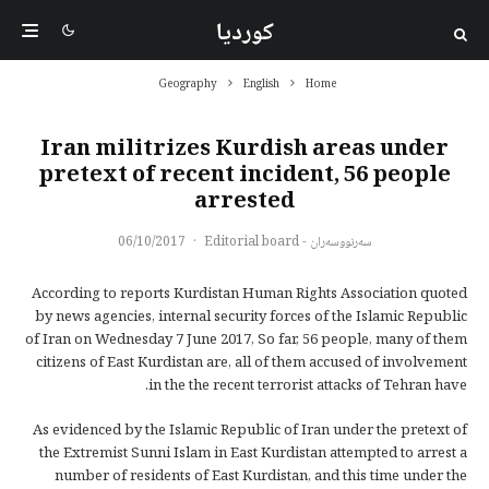
کوردیا
Geography
English
Home
Iran militrizes Kurdish areas under
pretext of recent incident, 56 people
arrested
06/10/2017
·
سەرنووسەران - Editorial board
According to reports Kurdistan Human Rights Association quoted
by news agencies, internal security forces of the Islamic Republic
of Iran on Wednesday 7 June 2017, So far, 56 people, many of them
citizens of East Kurdistan are, all of them accused of involvement
in the the recent terrorist attacks of Tehran have.
As evidenced by the Islamic Republic of Iran under the pretext of
the Extremist Sunni Islam in East Kurdistan attempted to arrest a
number of residents of East Kurdistan, and this time under the