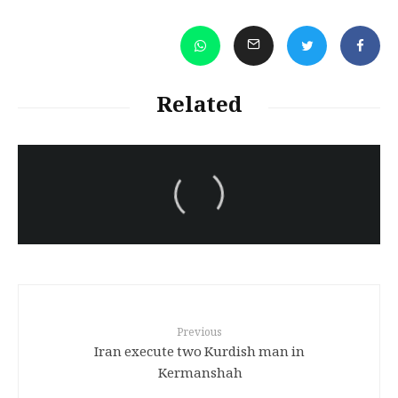
Related
سەرنووسەران - Editorial board
Turkish brutality against
Kurds
Previous
Iran execute two Kurdish man in
Kermanshah