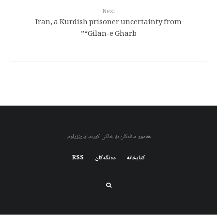
Next
Iran, a Kurdish prisoner uncertainty from
“Gilan-e Gharb”
هەموو مافەکان بۆ خاکی کوردیا پارێزراوە.
RSS
دەنگەکان
کتابخانه