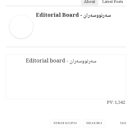
About
Latest Posts
سەرنووسەران - Editorial Board
سەرنووسەران - Editorial board
PV:
1,542
TAGS
HUMAN RIGHTS
BREAKING