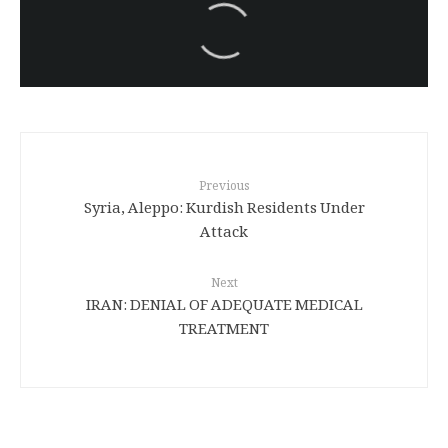
سەرنووسەران - Editorial board
Turkish brutality against
Kurds
Previous
Syria, Aleppo: Kurdish Residents Under
Attack
Next
IRAN: DENIAL OF ADEQUATE MEDICAL
TREATMENT