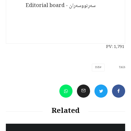
سەرنووسەران - Editorial board
PV:
1,791
TAGS
ISIS
Related