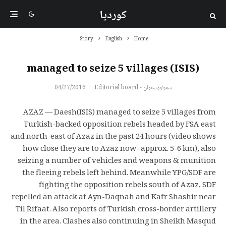
کوردیا
Story
English
Home
(ISIS) managed to seize 5 villages
04/27/2016
·
سەرنووسەران - Editorial board
AZAZ — Daesh(ISIS) managed to seize 5 villages from
Turkish-backed opposition rebels headed by FSA east
and north-east of Azaz in the past 24 hours (video shows
how close they are to Azaz now- approx. 5-6 km), also
seizing a number of vehicles and weapons & munition
the fleeing rebels left behind. Meanwhile YPG/SDF are
fighting the opposition rebels south of Azaz, SDF
repelled an attack at Ayn-Daqnah and Kafr Shashir near
Til Rifaat. Also reports of Turkish cross-border artillery
in the area. Clashes also continuing in Sheikh Masqud