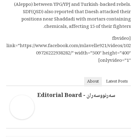
(Aleppo) between YPG/YPJ and Turkish-backed rebels.
SDF(QSD) also reported that Daesh attacked their
positions near Shaddadi with mortars containing
chemicals, affecting 15 of their fighters.
[fbvideo
link=”https://www.facebook.com/mlavelle921/videos/102
09726222938282/” width=”500″ height=”400″
onlyvideo=”1″]
About
Latest Posts
سەرنووسەران - Editorial Board